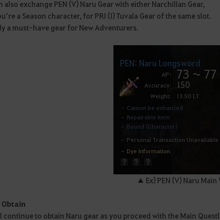
 also exchange PEN (V) Naru Gear with either Narchillan Gear,
you’re a Season character, for PRI (I) Tuvala Gear of the same slot.
ruly a must-have gear for New Adventurers.
▲ Ex) PEN (V) Naru Main
 Obtain
l continue to obtain Naru gear as you proceed with the Main Questl