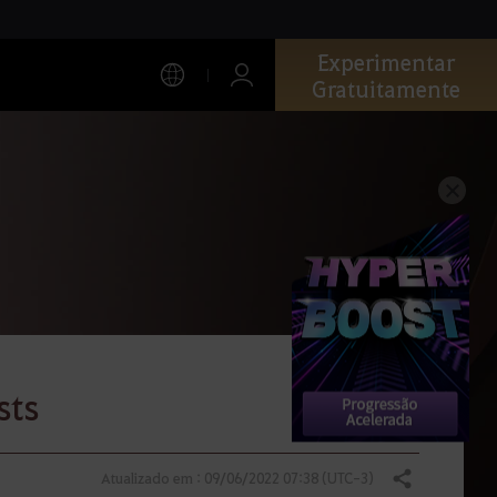
Experimentar
Gratuitamente
sts
Atualizado em : 09/06/2022 07:38 (UTC-3)
Compartilhar