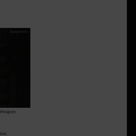
 Weapon
ine.