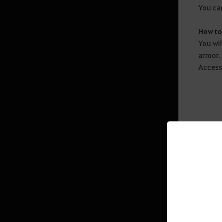
Graduação de Temporada
You can
Perguntas Frequentes
(Temporada)
How t
You wi
armor.
Combate
Access
Skill
Especialização de Habilidade
Transfusion
Enhancement
Extração
Black Spirit’s Rage
Penalty
Chefes Mundiais