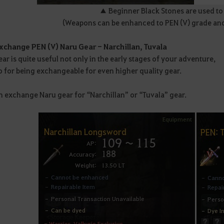
▲ Beginner Black Stones are used t
(Weapons can be enhanced to PEN (V) grade and a
Exchange PEN (V) Naru Gear - Narchillan, Tuvala
ar is quite useful not only in the early stages of your adventure,
o for being exchangeable for even higher quality gear.
n exchange Naru gear for “Narchillan” or “Tuvala” gear.