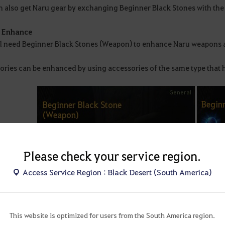
 also get Naru gear by exchanging Beginner Black Stones with the N
o Enhance
ll need Beginner Black Stones (Weapon) to enhance Naru weapons 
ories can be enhanced by using accessories of the same type that
Please check your service region.
Access Service Region : Black Desert (South America)
This website is optimized for users from the South America region.