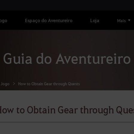
Jogo
Espaço do Aventureiro
Loja
Mais
Guia do Aventureiro
 Jogo
How to Obtain Gear through Quests
ow to Obtain Gear through Que