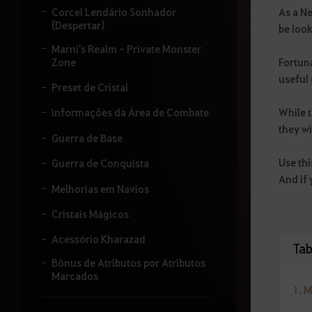
i
As a Ne
Corcel Lendário Sonhador
t
(Despertar)
be look
a
Marni's Realm - Private Monster
r
Fortun
Zone
o
t
useful 
Preset de Cristal
e
r
While t
informações da Área de Combate
m
they wi
o
Guerra de Base
q
u
Use thi
Guerra de Conquista
e
And if 
d
Melhorias em Navios
e
s
Cristais Mágicos
e
j
Acessório Kharazad
Tab
a
p
Bônus de Atributos por Atributos
e
Marcados
s
1. 
q