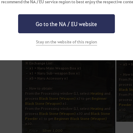
 recommend the NA / EU service region to best enjoy the respective conte
Go to the NA / EU website
Stay on the website of this region