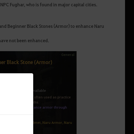
PC Fughar, who is found in major capital cities.
and Beginner Black Stones (Armor) to enhance Naru
 have not been enhanced.