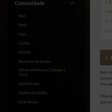
u
2. 
Comunidade
i
s
3. 
a
Mail
r
4. 
.
Party
5. 
Clan
Guilda
Friends
1.
Montaria de Guilda
Álbum de Música, Compor e
Naru G
Tocar
and yo
Guild House
You wil
Chefes de Guilda
They a
Chat Group
and are
Adventurer's Board