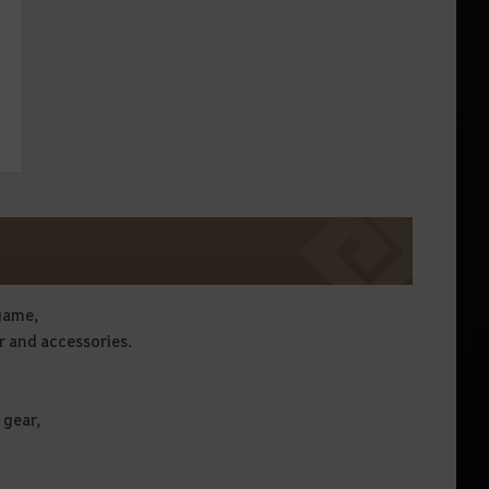
 game,
r and accessories.
 gear,