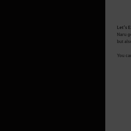
Liga de Guilda
Trono de Edana
Abismo Imortal
Let’s 
Naru ge
but als
Vida
You ca
Coleta
Cooking
Processing
Pesca
Guia Avançado de Pesca
Trading
Houses