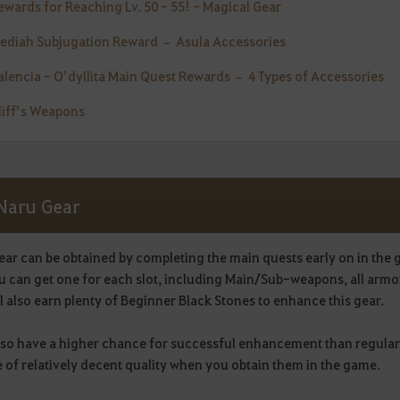
Rewards for Reaching Lv. 50 - 55! - Magical Gear
Mediah Subjugation Reward – Asula Accessories
Valencia - O’dyllita Main Quest Rewards – 4 Types of Accessories
Cliff’s Weapons
 Naru Gear
ear can be obtained by completing the main quests early on in the
u can get one for each slot, including Main/Sub-weapons, all armo
l also earn plenty of Beginner Black Stones to enhance this gear.
lso have a higher chance for successful enhancement than regular
 of relatively decent quality when you obtain them in the game.