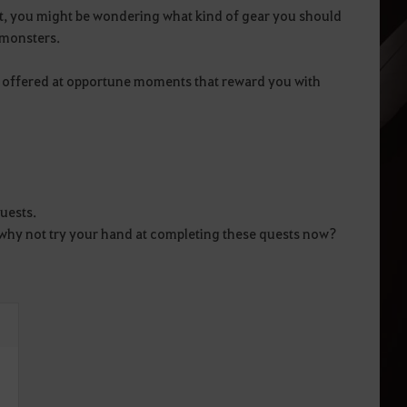
ert, you might be wondering what kind of gear you should
 monsters.
s offered at opportune moments that reward you with
uests.
e, why not try your hand at completing these quests now?