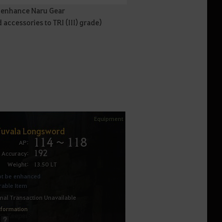
o enhance Naru Gear
ccessories to TRI (III) grade)