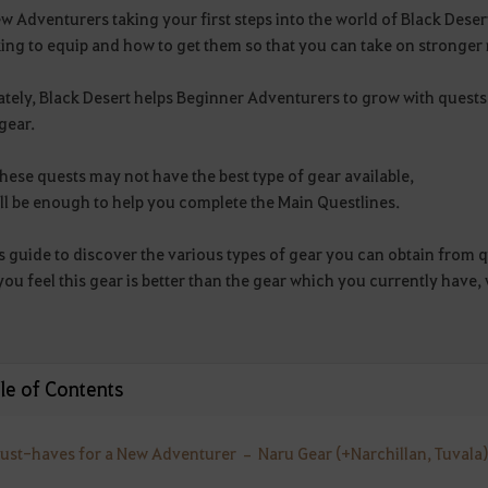
w Adventurers taking your first steps into the world of Black Des
ing to equip and how to get them so that you can take on stronger
ately, Black Desert helps Beginner Adventurers to grow with quest
gear.
hese quests may not have the best type of gear available,
ll be enough to help you complete the Main Questlines.
s guide to discover the various types of gear you can obtain from q
you feel this gear is better than the gear which you currently hav
le of Contents
Must-haves for a New Adventurer – Naru Gear (+Narchillan, Tuvala)