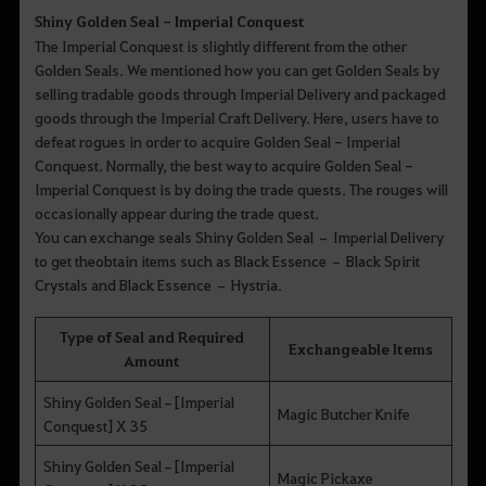
Shiny Golden Seal - Imperial Conquest
The Imperial Conquest is slightly different from the other
Golden Seals. We mentioned how you can get Golden Seals by
selling tradable goods through Imperial Delivery and packaged
goods through the Imperial Craft Delivery. Here, users have to
defeat rogues in order to acquire Golden Seal - Imperial
Conquest. Normally, the best way to acquire Golden Seal -
Imperial Conquest is by doing the trade quests. The rouges will
occasionally appear during the trade quest.
You can exchange seals Shiny Golden Seal – Imperial Delivery
to get theobtain items such as Black Essence – Black Spirit
Crystals and Black Essence – Hystria.
Type of Seal and Required
Exchangeable Items
Amount
Shiny Golden Seal–[Imperial
Magic Butcher Knife
Conquest] X 35
Shiny Golden Seal–[Imperial
Magic Pickaxe