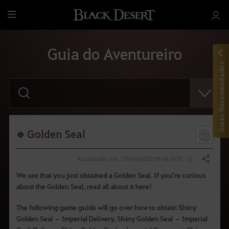
T
u
d
Guia do Aventureiro
o
Guias Recomendados
F
a
v
o
r
d
i
Golden Seal
g
i
t
Atualizado em : 09/06/2022 09:56 (UTC-3)
Compartilhar
a
r
We see that you just obtained a Golden Seal. If you’re curious
o
about the Golden Seal, read all about it here!
t
e
r
The following game guide will go over how to obtain Shiny
m
Golden Seal – Imperial Delivery, Shiny Golden Seal – Imperial
o