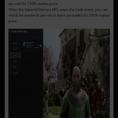
are sold for 250% market price.
When the Imperial Delivery NPC starts the trade event, you can
check the market to see which items are traded for 250% market
price.