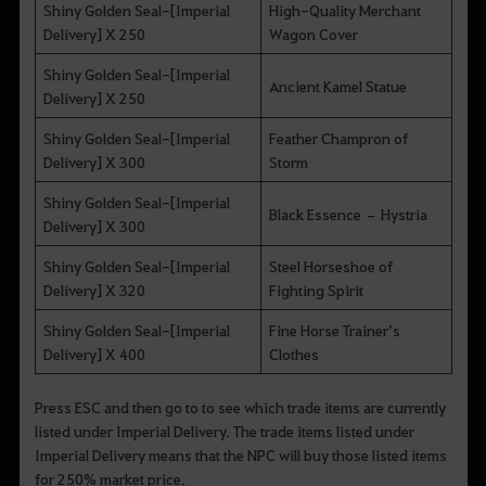
Shiny Golden Seal-[Imperial
High-Quality Merchant
Delivery] X 250
Wagon Cover
Shiny Golden Seal-[Imperial
Ancient Kamel Statue
Delivery] X 250
Shiny Golden Seal-[Imperial
Feather Champron of
Delivery] X 300
Storm
Shiny Golden Seal-[Imperial
Black Essence – Hystria
Delivery] X 300
Shiny Golden Seal-[Imperial
Steel Horseshoe of
Delivery] X 320
Fighting Spirit
Shiny Golden Seal-[Imperial
Fine Horse Trainer’s
Delivery] X 400
Clothes
Press ESC and then go to to see which trade items are currently
listed under Imperial Delivery. The trade items listed under
Imperial Delivery means that the NPC will buy those listed items
for 250% market price.