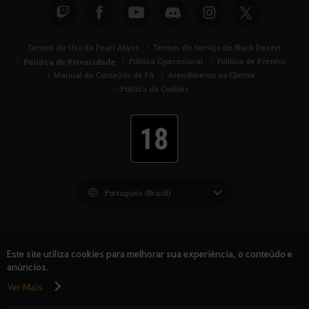
Termos de Uso da Pearl Abyss
Termos de Serviço de Black Desert
Política de Privacidade
Política Operacional
Política de Eventos
Manual de Conteúdo de Fã
Atendimento ao Cliente
Política de Cookies
Black Desert -
América do Sul
Este site utiliza cookies para melhorar sua experiência, o conteúdo e
anúncios.
Ver Mais
© Pearl Abyss Corp. All Rights Reserved.