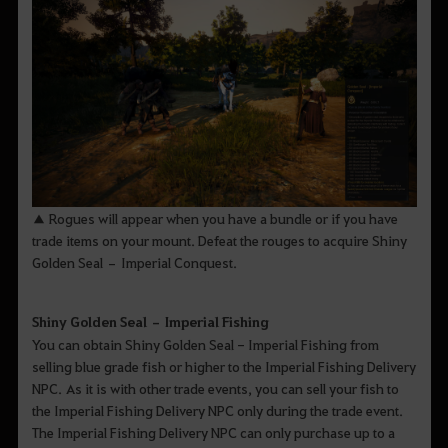
▲ Rogues will appear when you have a bundle or if you have
trade items on your mount. Defeat the rouges to acquire Shiny
Golden Seal – Imperial Conquest.
Shiny Golden Seal – Imperial Fishing
You can obtain Shiny Golden Seal - Imperial Fishing from
selling blue grade fish or higher to the Imperial Fishing Delivery
NPC. As it is with other trade events, you can sell your fish to
the Imperial Fishing Delivery NPC only during the trade event.
The Imperial Fishing Delivery NPC can only purchase up to a