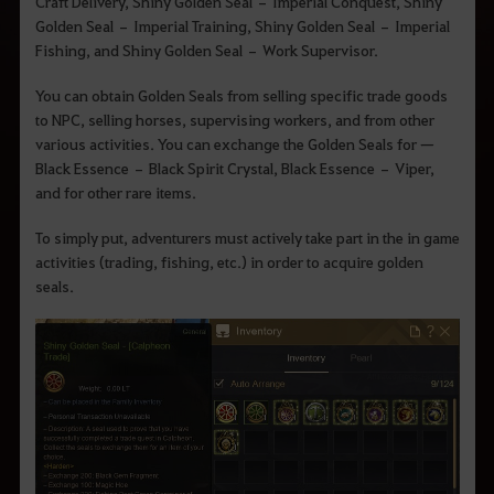
q
Craft Delivery, Shiny Golden Seal – Imperial Conquest, Shiny
u
Golden Seal – Imperial Training, Shiny Golden Seal – Imperial
e
Fishing, and Shiny Golden Seal – Work Supervisor.
d
e
s
You can obtain Golden Seals from selling specific trade goods
e
to NPC, selling horses, supervising workers, and from other
j
a
various activities. You can exchange the Golden Seals for ㅡ
p
Black Essence – Black Spirit Crystal, Black Essence – Viper,
e
and for other rare items.
s
q
u
To simply put, adventurers must actively take part in the in game
i
activities (trading, fishing, etc.) in order to acquire golden
s
a
seals.
r
.