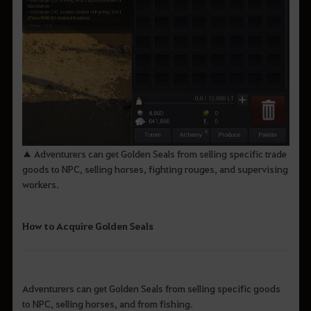
▲ Adventurers can get Golden Seals from selling specific trade
goods to NPC, selling horses, fighting rouges, and supervising
workers.
How to Acquire Golden Seals
Adventurers can get Golden Seals from selling specific goods
to NPC, selling horses, and from fishing.