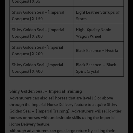
Conquest] X 35
Shiny Golden Seal–[Imperial
Light Leather Stirrups of
Conquest] X 150
Storm
Shiny Golden Seal–[Imperial
High-Quality Noble
Conquest] X 200
Wagon Wheel
Shiny Golden Seal-[Imperial
Black Essence - Hystria
Conquest] X 200
Shiny Golden Seal-[Imperial
Black Essence – Black
Conquest] X 400
Spirit Crystal
Shiny Golden Seal – Imperial Training
Adventurers can also sell horses that are level 15 or above
through the Imperial Horse Delivery feature to acquire Shiny
Golden Seal – [Imperial Training]. Adventurers will sell low tier
horses or horses with undesirable skills using the Imperial
Horse Delivery feature.
Although adventurers can get a large return by selling their