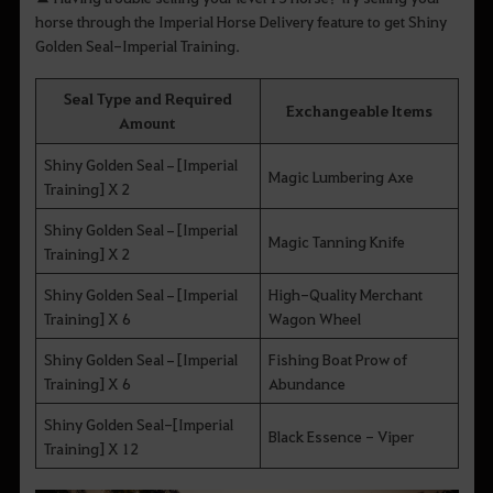
horse through the Imperial Horse Delivery feature to get Shiny
Golden Seal-Imperial Training.
Seal Type and Required
Exchangeable Items
Amount
Shiny Golden Seal–[Imperial
Magic Lumbering Axe
Training] X 2
Shiny Golden Seal–[Imperial
Magic Tanning Knife
Training] X 2
Shiny Golden Seal–[Imperial
High-Quality Merchant
Training] X 6
Wagon Wheel
Shiny Golden Seal–[Imperial
Fishing Boat Prow of
Training] X 6
Abundance
Shiny Golden Seal-[Imperial
Black Essence - Viper
Training] X 12