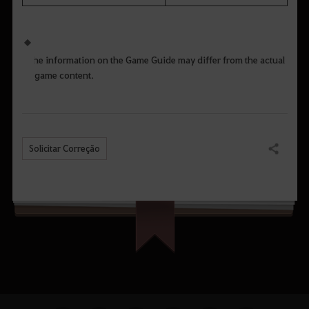
The information on the Game Guide may differ from the actual
game content.
Solicitar Correção
Compartilhar