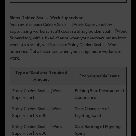
Shiny Golden Seal – Work Supervisor
You can also earn Golden Seals – [Work Supervisor] by
supervising workers. You’ll obtain a Shiny Golden Seal – [Work
Supervisor] with a fixed chance when your workers return from
work. As a result, you’ll acquire Shiny Golden Seal – [Work
Supervisor] at a faster rate when you assign more workers to
work.
Type of Seal and Required
Exchangeable Items
Amount
Shiny Golden Seal – [Work
Fishing Boat Decoration of
Supervisor]
Abundance
Shiny Golden Seal – [Work
Steel Champron of
Supervisor] X 600
Fighting Spirit
Shiny Golden Seal – [Work
Steel Barding of Fighting
Supervisor] X 600
Spirit