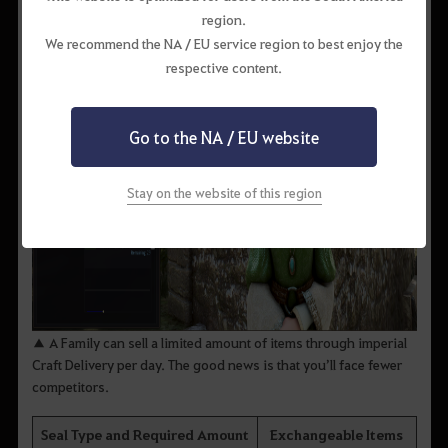
region.
We recommend the NA / EU service region to best enjoy the
respective content.
Go to the NA / EU website
Stay on the website of this region
▲ A Family can sell a limited amount of items through imperial
Craft Delivery per day. The good news is that you’ll face fewer
competitors.
Seal Type and Required Amount
Exchangeable Items