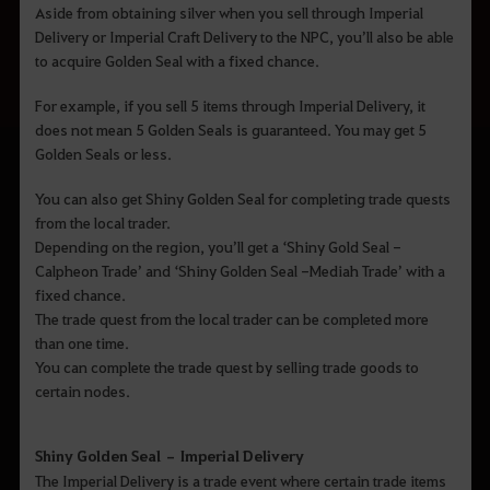
Aside from obtaining silver when you sell through Imperial
Delivery or Imperial Craft Delivery to the NPC, you’ll also be able
to acquire Golden Seal with a fixed chance.
For example, if you sell 5 items through Imperial Delivery, it
does not mean 5 Golden Seals is guaranteed. You may get 5
Golden Seals or less.
You can also get Shiny Golden Seal for completing trade quests
from the local trader.
Depending on the region, you’ll get a ‘Shiny Gold Seal -
Calpheon Trade’ and ‘Shiny Golden Seal -Mediah Trade’ with a
fixed chance.
The trade quest from the local trader can be completed more
than one time.
You can complete the trade quest by selling trade goods to
certain nodes.
Shiny Golden Seal – Imperial Delivery
The Imperial Delivery is a trade event where certain trade items