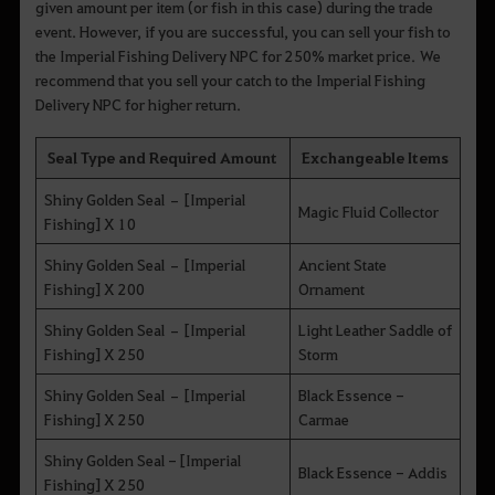
given amount per item (or fish in this case) during the trade
event. However, if you are successful, you can sell your fish to
the Imperial Fishing Delivery NPC for 250% market price. We
recommend that you sell your catch to the Imperial Fishing
Delivery NPC for higher return.
Seal Type and Required Amount
Exchangeable Items
Shiny Golden Seal – [Imperial
Magic Fluid Collector
Fishing] X 10
Shiny Golden Seal – [Imperial
Ancient State
Fishing] X 200
Ornament
Shiny Golden Seal – [Imperial
Light Leather Saddle of
Fishing] X 250
Storm
Shiny Golden Seal – [Imperial
Black Essence -
Fishing] X 250
Carmae
Shiny Golden Seal - [Imperial
Black Essence - Addis
Fishing] X 250