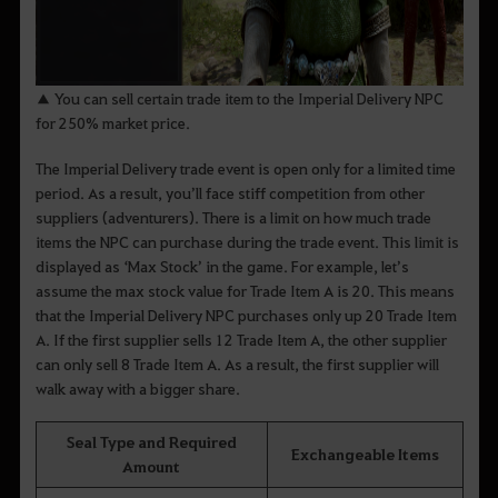
▲ You can sell certain trade item to the Imperial Delivery NPC
for 250% market price.
The Imperial Delivery trade event is open only for a limited time
period. As a result, you’ll face stiff competition from other
suppliers (adventurers). There is a limit on how much trade
items the NPC can purchase during the trade event. This limit is
displayed as ‘Max Stock’ in the game. For example, let’s
assume the max stock value for Trade Item A is 20. This means
that the Imperial Delivery NPC purchases only up 20 Trade Item
A. If the first supplier sells 12 Trade Item A, the other supplier
can only sell 8 Trade Item A. As a result, the first supplier will
walk away with a bigger share.
Seal Type and Required
Exchangeable Items
Amount