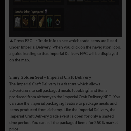
▲ Press ESC -> Trade Info to see which trade items are listed
under Imperial Delivery. When you click on the navigation icon,
a guide leading to that Imperial Delivery NPC will be displayed
on the map.
Shiny Golden Seal - Imperial Craft Delivery
The Imperial Craft Delivery is a feature which allows
adventurers to sell packaged meals (cooking) and items
produced from alchemy to the Imperial Craft Delivery NPC. You
can use the imperial packaging feature to package meals and
items produced from alchemy. Like the Imperial Delivery, the
Imperial Craft Delivery trade event is open for only a limited
time period. You can sell the packaged items for 250% market
price.