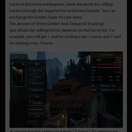
horse to the horse marketplace, there are merits for selling
horses through the Imperial Horse Delivery feature. You can
exchange the Golden Seals for rare items.
The amount of Shiny Golden Seal-[Imperial Training]
you obtain for selling horses depends on the horse tier. For
example, you will get 1 seal for trading a tier 1 horse and 7 seal
for trading a tier 7 horse.
▲ Having trouble selling your level 15 horse? Try selling your