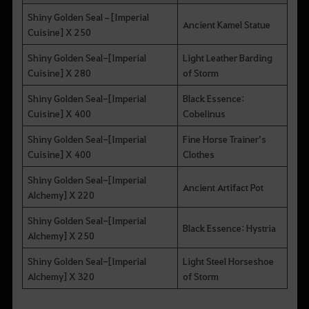
Shiny Golden Seal–[Imperial
Ancient Kamel Statue
Cuisine] X 250
Shiny Golden Seal-[Imperial
Light Leather Barding
Cuisine] X 280
of Storm
Shiny Golden Seal-[Imperial
Black Essence:
Cuisine] X 400
Cobelinus
Shiny Golden Seal-[Imperial
Fine Horse Trainer’s
Cuisine] X 400
Clothes
Shiny Golden Seal-[Imperial
Ancient Artifact Pot
Alchemy] X 220
Shiny Golden Seal-[Imperial
Black Essence: Hystria
Alchemy] X 250
Shiny Golden Seal-[Imperial
Light Steel Horseshoe
Alchemy] X 320
of Storm