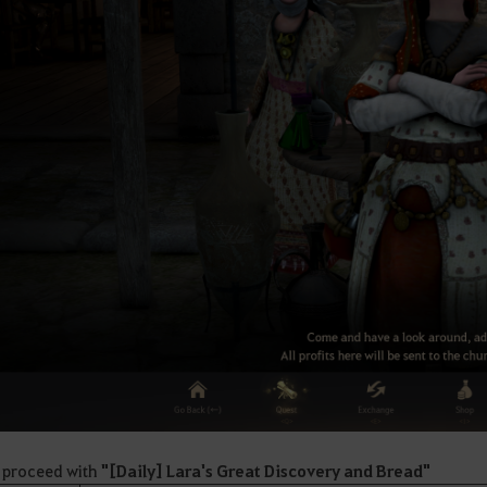
 proceed with
"
[Daily] Lara's Great Discovery and Bread"