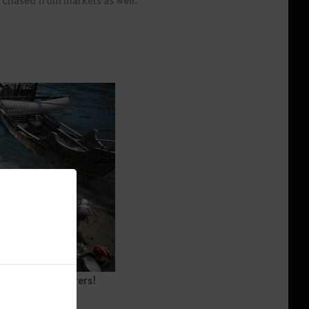
spot for Adventurers!