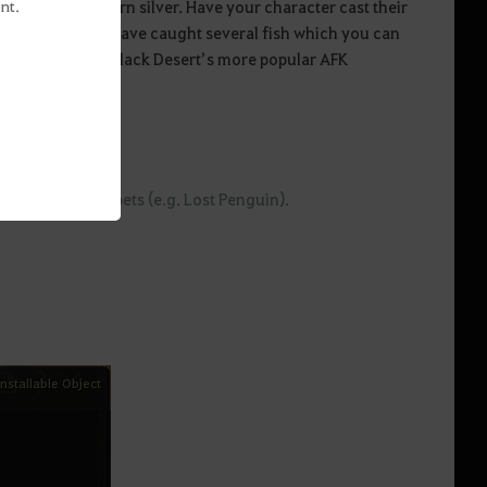
 great way to earn silver. Have your character cast their
nt.
efore long, they’ll have caught several fish which you can
fishing is one of Black Desert’s more popular AFK
 Fishing Rod and pets (e.g. Lost Penguin).