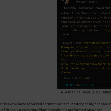
▲ A magical seed (e.g.: Hu
urers who have achieved Farming Artisan Mastery or higher can rea
 of dropping each time Plant Breeding is performed on a crop.