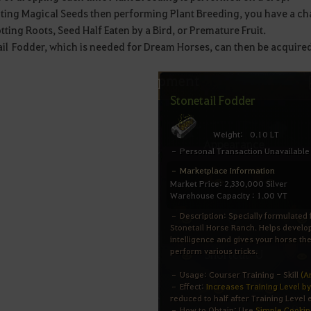
ting Magical Seeds then performing Plant Breeding, you have a cha
tting Roots, Seed Half Eaten by a Bird, or Premature Fruit.
ail Fodder, which is needed for Dream Horses, can then be acquire