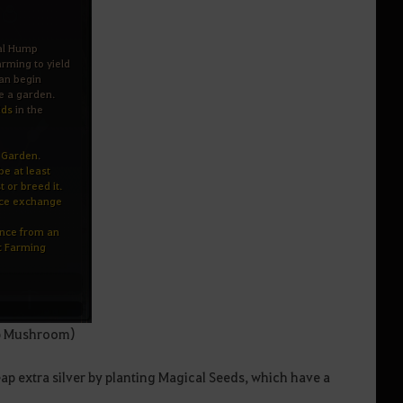
mp Mushroom)
p extra silver by planting Magical Seeds, which have a