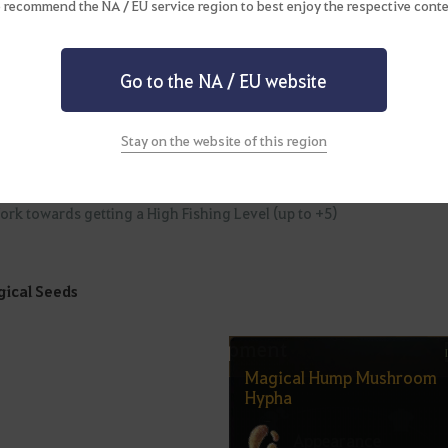
ishing" enables your character to fish automatically and is another
 recommend the NA / EU service region to best enjoy the respective conte
 your desired fishing spot and then wait for a little time to pass. B
 Bartering or Imperial Delivery! It’s not without reason that auto-
ies.
Go to the NA / EU website
ollowing preparations will make your auto-fishing more efficient.
Stay on the website of this region
ake sure you have ample inventory space available.
tilize items that will reduce auto-fishing time, such as the Balenos
ork towards getting a High Fishing Level (up to +5)
ical Seeds