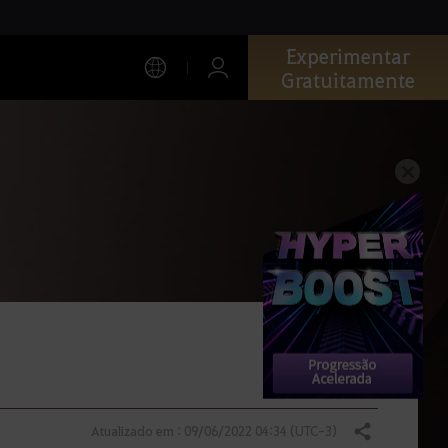
Experimentar
Gratuitamente
Atualizado em : 09/06/2022 04:34 (UTC-3)
Compartilhar