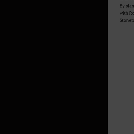
By plan
Swimming, Diving
with Ro
Stonet
Advanced Energy Guide
Estante de Diário de Aventuras
Sticker UI
Aprimoramento de Caphras
Repair
How to Obtain Gear through
Quests
Corcel Lendário Sonhador
(Despertar)
Marni's Realm - Private Monster
Zone
Preset de Cristal