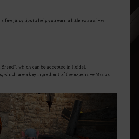
few juicy tips to help you earn a little extra silver.
d Bread”, which can be accepted in Heidel.
s, which are a key ingredient of the expensive Manos