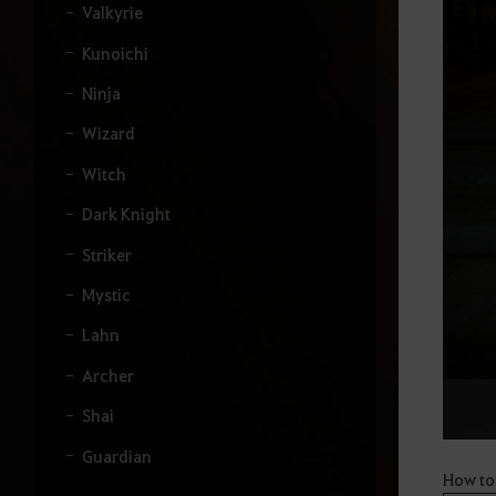
u
Valkyrie
i
s
Kunoichi
a
r
Ninja
.
Wizard
Witch
Dark Knight
Striker
Mystic
Lahn
Archer
Shai
Guardian
How to
Hashashin