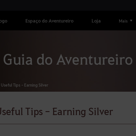
Jogo
Espaço do Aventureiro
Loja
Mais
Guia do Aventureiro
Useful Tips - Earning Silver
seful Tips - Earning Silver