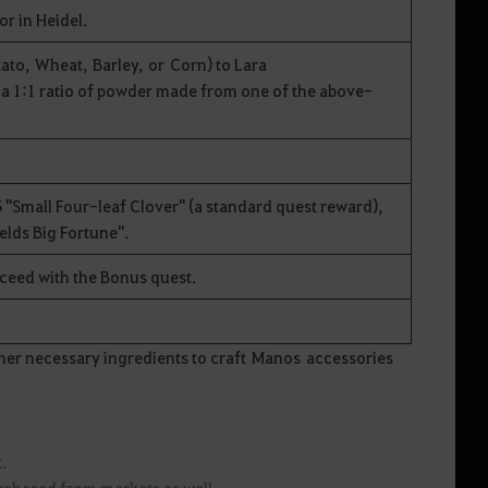
or in Heidel.
to, Wheat, Barley, or Corn) to Lara
 a 1:1 ratio of powder made from one of the above-
 "Small Four-leaf Clover" (a standard quest reward),
ields Big Fortune".
oceed with the Bonus quest.
er necessary ingredients to craft Manos accessories
et.
urchased from markets as well.