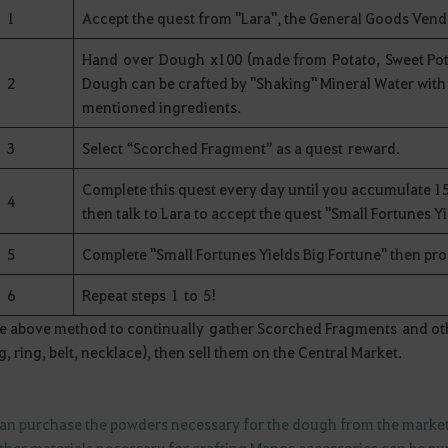
1
Accept the quest from "Lara", the General Goods Vend
Hand over Dough x100 (made from Potato, Sweet Pota
2
Dough can be crafted by "Shaking" Mineral Water with
mentioned ingredients.
3
Select “Scorched Fragment” as a quest reward.
Complete this quest every day until you accumulate 15
4
then talk to Lara to accept the quest "Small Fortunes Y
5
Complete "Small Fortunes Yields Big Fortune" then pr
6
Repeat steps 1 to 5!
e above method to continually gather Scorched Fragments and oth
g, ring, belt, necklace), then sell them on the Central Market.
can purchase the powders necessary for the dough from the mark
other materials necessary for crafting Manos accessories can be p