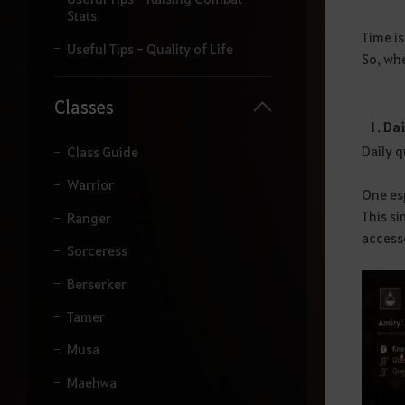
i
Stats
t
Time i
a
Useful Tips - Quality of Life
So, whe
r
o
t
Classes
e
Dai
r
Daily 
m
Class Guide
o
Warrior
q
One esp
u
This si
Ranger
e
d
access
Sorceress
e
s
Berserker
e
j
Tamer
a
p
Musa
e
s
Maehwa
q