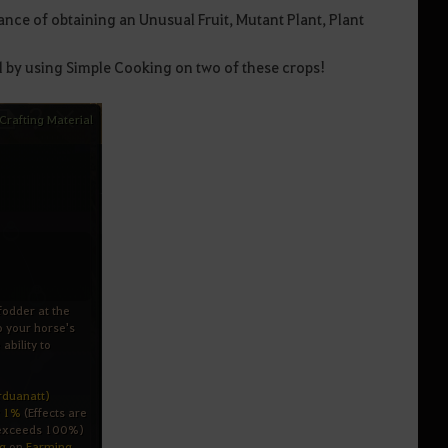
nce of obtaining an Unusual Fruit, Mutant Plant, Plant
d by using Simple Cooking on two of these crops!