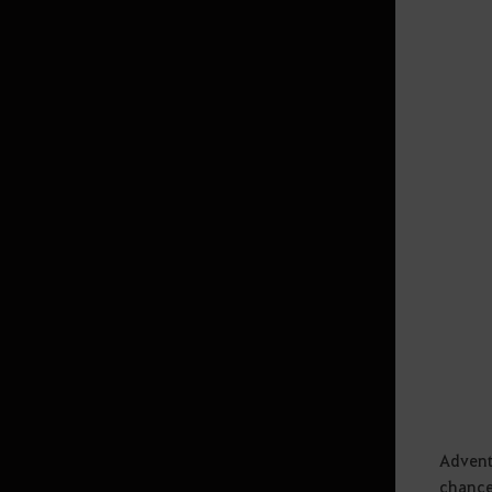
Game Options
Base
World Map
Mini Map
Energy Basics
Chat Window
Contribution
Quest
Equipamento
Interface
Exit Game
Amity
Advent
chance
Ranking