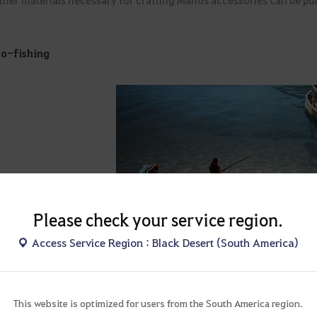
o-fishing
Please check your service region.
Access Service Region : Black Desert (South America)
▲ Velia coast, a popular auto-fishing 
This website is optimized for users from the South America region.