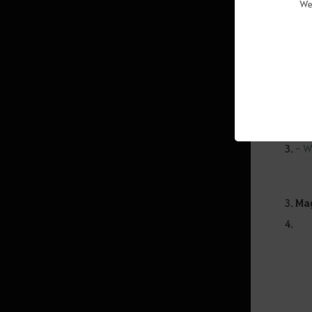
"Auto-f
We
line at
Guia de Treinamento de Cavalo
use for
Santuário Obscuro: Hwang-hae
activit
(Grupo)
Atoraxion: Orzekia
* The f
- M
- U
Informação do Jogo
- W
Character Introduction
General Information
Mag
Knowledge
Lojas de NPC
Black Spirit
Inventário