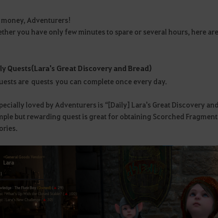
s money, Adventurers!
ther you have only few minutes to spare or several hours, here are a 
ly Quests (Lara's Great Discovery and Bread)
quests are quests you can complete once every day.
ecially loved by Adventurers is “[Daily] Lara's Great Discovery an
mple but rewarding quest is great for obtaining Scorched Fragment
ories.