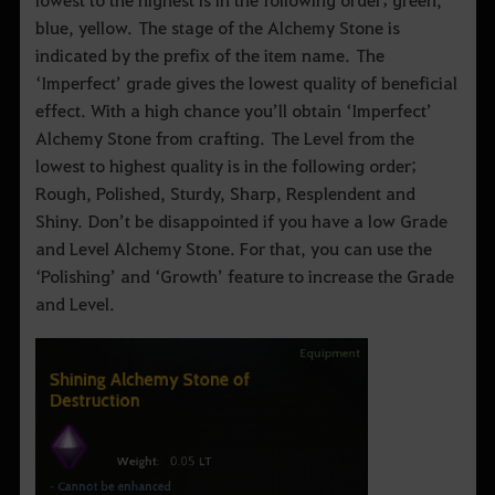
blue, yellow. The stage of the Alchemy Stone is
indicated by the prefix of the item name. The
‘Imperfect’ grade gives the lowest quality of beneficial
effect. With a high chance you’ll obtain ‘Imperfect’
Alchemy Stone from crafting. The Level from the
lowest to highest quality is in the following order;
Rough, Polished, Sturdy, Sharp, Resplendent and
Shiny. Don’t be disappointed if you have a low Grade
and Level Alchemy Stone. For that, you can use the
‘Polishing’ and ‘Growth’ feature to increase the Grade
and Level.