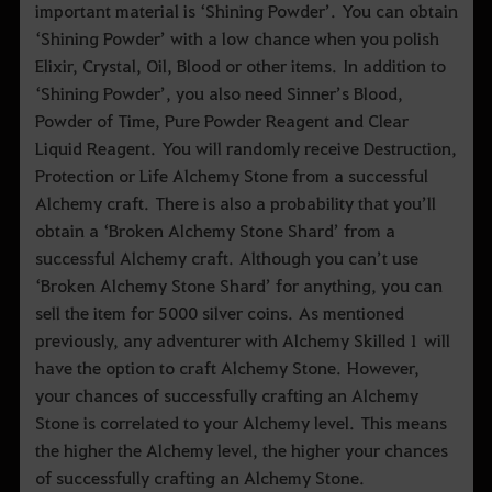
important material is ‘Shining Powder’. You can obtain
‘Shining Powder’ with a low chance when you polish
Elixir, Crystal, Oil, Blood or other items. In addition to
‘Shining Powder’, you also need Sinner’s Blood,
Powder of Time, Pure Powder Reagent and Clear
Liquid Reagent. You will randomly receive Destruction,
Protection or Life Alchemy Stone from a successful
Alchemy craft. There is also a probability that you’ll
obtain a ‘Broken Alchemy Stone Shard’ from a
successful Alchemy craft. Although you can’t use
‘Broken Alchemy Stone Shard’ for anything, you can
sell the item for 5000 silver coins. As mentioned
previously, any adventurer with Alchemy Skilled 1 will
have the option to craft Alchemy Stone. However,
your chances of successfully crafting an Alchemy
Stone is correlated to your Alchemy level. This means
the higher the Alchemy level, the higher your chances
of successfully crafting an Alchemy Stone.