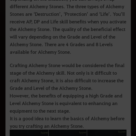
q
u
different Alchemy Stones. The three types of Alchemy
e
Stones are ‘Destruction’, ‘Protection’ and ‘Life’. You’ll
d
e
receive AP, DP and Life skill benefits when you activate
s
the Alchemy Stone. The quality of the beneficial effect
e
j
will vary depending on the Grade and Level of the
a
Alchemy Stone. There are 4 Grades and 8 Levels
p
e
available for Alchemy Stone.
s
q
u
Crafting Alchemy Stone would be considered the final
i
stage of the Alchemy skill. Not only is it difficult to
s
a
craft Alchemy Stone, it is also difficult to increase the
r
Grade and Level of the Alchemy Stone.
.
However, the benefits of equipping a high Grade and
Level Alchemy Stone is equivalent to enhancing an
equipment to the next stage.
It is a good idea to learn the basics of Alchemy before
you try crafting an Alchemy Stone.