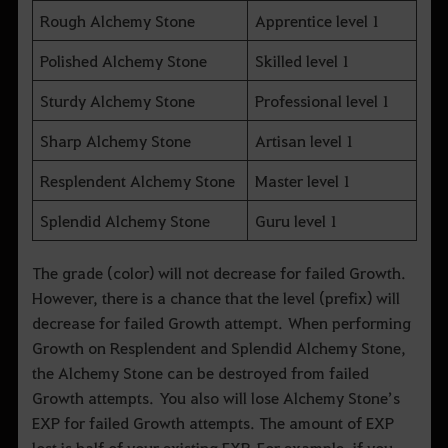
Rough Alchemy Stone
Apprentice level 1
Polished Alchemy Stone
Skilled level 1
Sturdy Alchemy Stone
Professional level 1
Sharp Alchemy Stone
Artisan level 1
Resplendent Alchemy Stone
Master level 1
Splendid Alchemy Stone
Guru level 1
The grade (color) will not decrease for failed Growth.
However, there is a chance that the level (prefix) will
decrease for failed Growth attempt. When performing
Growth on Resplendent and Splendid Alchemy Stone,
the Alchemy Stone can be destroyed from failed
Growth attempts. You also will lose Alchemy Stone’s
EXP for failed Growth attempts. The amount of EXP
lost is half of your existing EXP. For example, if you