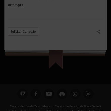
attempts.
Solicitar Correção
Compartilhar
Termos de Uso da Pearl Abyss
Termos de Serviço de Black Desert