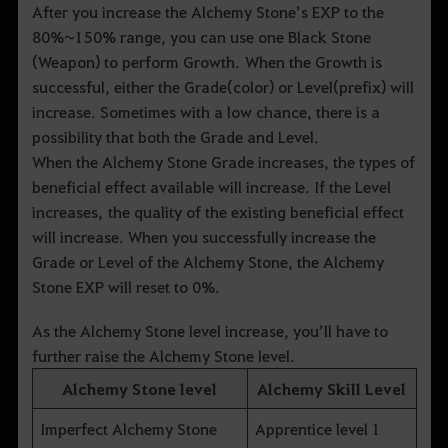
After you increase the Alchemy Stone’s EXP to the
80%~150% range, you can use one Black Stone
(Weapon) to perform Growth. When the Growth is
successful, either the Grade(color) or Level(prefix) will
increase. Sometimes with a low chance, there is a
possibility that both the Grade and Level.
When the Alchemy Stone Grade increases, the types of
beneficial effect available will increase. If the Level
increases, the quality of the existing beneficial effect
will increase. When you successfully increase the
Grade or Level of the Alchemy Stone, the Alchemy
Stone EXP will reset to 0%.
As the Alchemy Stone level increase, you’ll have to
further raise the Alchemy Stone level.
Alchemy Stone level
Alchemy Skill Level
Imperfect Alchemy Stone
Apprentice level 1