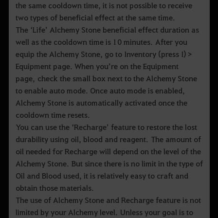
the same cooldown time, it is not possible to receive
two types of beneficial effect at the same time.
The ‘Life’ Alchemy Stone beneficial effect duration as
well as the cooldown time is 10 minutes. After you
equip the Alchemy Stone, go to Inventory (press I) >
Equipment page. When you’re on the Equipment
page, check the small box next to the Alchemy Stone
to enable auto mode. Once auto mode is enabled,
Alchemy Stone is automatically activated once the
cooldown time resets.
You can use the ‘Recharge’ feature to restore the lost
durability using oil, blood and reagent. The amount of
oil needed for Recharge will depend on the level of the
Alchemy Stone. But since there is no limit in the type of
Oil and Blood used, it is relatively easy to craft and
obtain those materials.
The use of Alchemy Stone and Recharge feature is not
limited by your Alchemy level. Unless your goal is to