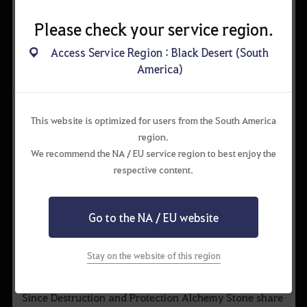
Please check your service region.
Access Service Region : Black Desert (South
▲ Although difficult to craft, a high Grade and Level
America)
Alchemy Stone yields great benefits!.
This website is optimized for users from the South America
Activating Alchemy Stone and Recharge
region.
After you equip the Alchemy Stone to the equipment
We recommend the NA / EU service region to best enjoy the
slot, press U to activate the Alchemy Stone and receive
respective content.
the beneficial effect. The durability of the Alchemy
Stone will decrease by 1 every time it is activated.
The duration of the beneficial effect from ‘Destruction’
Go to the NA / EU website
and ‘Protection’ Alchemy Stone duration and 3
minute. The cooldown time is also 3 minute. Because
Stay on the website of this region
of that, you can use the Alchemy Stone consecutively
when the cooldown time resets.
Since Destruction and Protection Alchemy Stone share