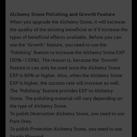
Alchemy Stone Polishing and Growth Feature
When you upgrade the Alchemy Stone, it will increase
the quality of the existing beneficial or it’ll increase the
types of beneficial effects available. Before you can
use the ‘Growth’ feature, you need to use the
‘Polishing’ feature to increase the Alchemy Stone EXP
(80%~150%). The reason is, because the ‘Growth’
feature is can only be used once the Alchemy Stone
EXP is 80% or higher. Also, when the Alchemy Stone
EXP is higher, the success rate will increase as well.
The ‘Polishing’ feature provides EXP to Alchemy
Stone. The polishing material will vary depending on
the type of Alchemy Stone.
To polish Destruction Alchemy Stone, you need to use
Pure Ores.
To polish Protection Alchemy Stone, you need to use
Sturdy Plywood.