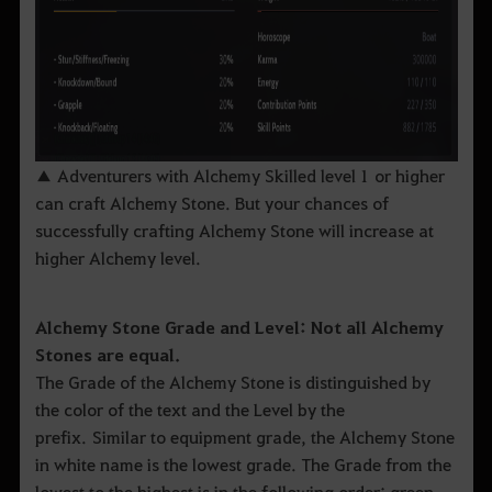
▲ Adventurers with Alchemy Skilled level 1 or higher
can craft Alchemy Stone. But your chances of
successfully crafting Alchemy Stone will increase at
higher Alchemy level.
Alchemy Stone Grade and Level: Not all Alchemy
Stones are equal.
The Grade of the Alchemy Stone is distinguished by
the color of the text and the Level by the
prefix. Similar to equipment grade, the Alchemy Stone
in white name is the lowest grade. The Grade from the
lowest to the highest is in the following order; green,