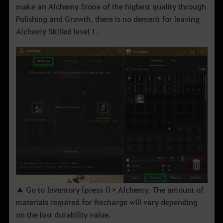
make an Alchemy Stone of the highest quality through
Polishing and Growth, there is no demerit for leaving
Alchemy Skilled level 1.
▲ Go to Inventory (press I) > Alchemy. The amount of
materials required for Recharge will vary depending
on the lost durability value.