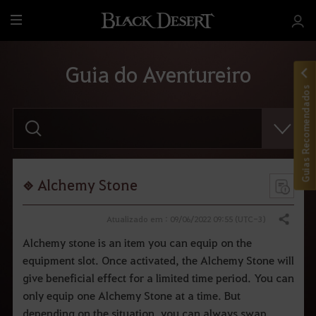
T
u
d
Guia do Aventureiro
o
Guias Recomendados
F
a
v
o
r
d
i
Alchemy Stone
g
i
t
Atualizado em : 09/06/2022 09:55 (UTC-3)
Compartilhar
a
r
Alchemy stone is an item you can equip on the
o
equipment slot. Once activated, the Alchemy Stone will
t
e
give beneficial effect for a limited time period. You can
r
m
only equip one Alchemy Stone at a time. But
o
depending on the situation, you can always swap