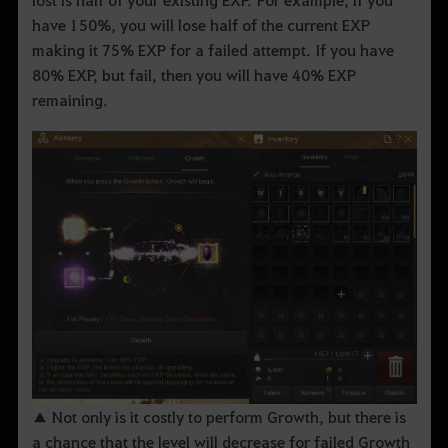
have 150%, you will lose half of the current EXP
making it 75% EXP for a failed attempt. If you have
80% EXP, but fail, then you will have 40% EXP
remaining.
▲ Not only is it costly to perform Growth, but there is
a chance that the level will decrease for failed Growth