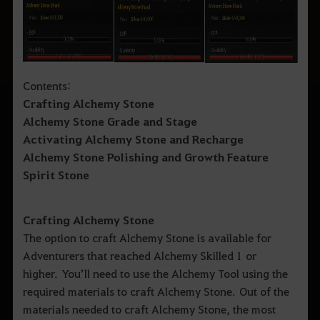
Contents:
Crafting Alchemy Stone
Alchemy Stone Grade and Stage
Activating Alchemy Stone and Recharge
Alchemy Stone Polishing and Growth Feature
Spirit Stone
Crafting Alchemy Stone
The option to craft Alchemy Stone is available for
Adventurers that reached Alchemy Skilled 1 or
higher. You’ll need to use the Alchemy Tool using the
required materials to craft Alchemy Stone. Out of the
materials needed to craft Alchemy Stone, the most