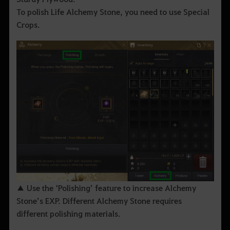
To polish Life Alchemy Stone, you need to use Special
Crops.
▲ Use the ‘Polishing’ feature to increase Alchemy
Stone’s EXP. Different Alchemy Stone requires
different polishing materials.