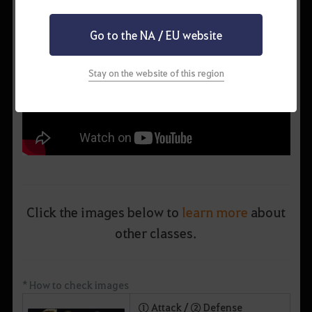
Go to the NA / EU website
Stay on the website of this region
Click the images below to
learn more
about
other classes.
* How to check images
① Attack /
② Defense