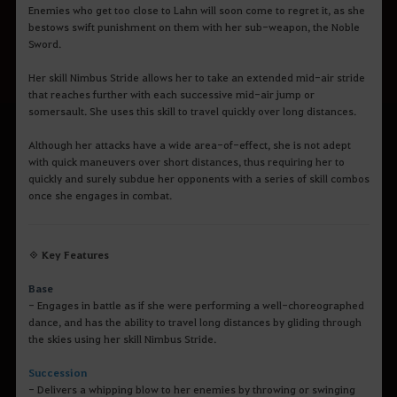
Enemies who get too close to Lahn will soon come to regret it, as she
bestows swift punishment on them with her sub-weapon, the Noble
Sword.
Her skill Nimbus Stride allows her to take an extended mid-air stride
that reaches further with each successive mid-air jump or
somersault. She uses this skill to travel quickly over long distances.
Although her attacks have a wide area-of-effect, she is not adept
with quick maneuvers over short distances, thus requiring her to
quickly and surely subdue her opponents with a series of skill combos
once she engages in combat.
◈ Key Features
Base
- Engages in battle as if she were performing a well-choreographed
dance, and has the ability to travel long distances by gliding through
the skies using her skill Nimbus Stride.
Succession
- Delivers a whipping blow to her enemies by throwing or swinging