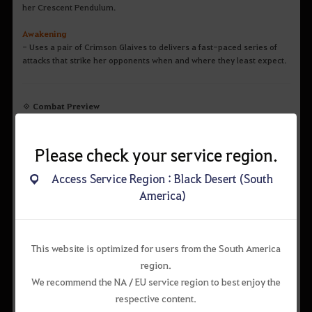
her Crescent Pendulum.
Awakening
- Uses a pair of Crimson Glaives to delivers a fast-paced series of
attacks that strike her opponents when and where they least expect.
◈ Combat Preview
Main Weapon / Succession Combat Video
Please check your service region.
Access Service Region : Black Desert (South
America)
This website is optimized for users from the South America
region.
We recommend the NA / EU service region to best enjoy the
respective content.
Awakening Combat Video