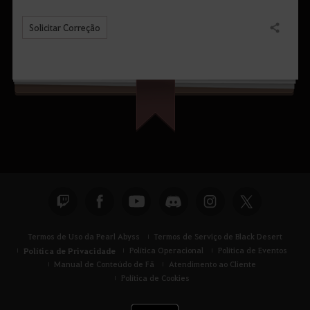
Solicitar Correção
Compartilhar
Termos de Uso da Pearl Abyss
Termos de Serviço de Black Desert
Política de Privacidade
Política Operacional
Política de Eventos
Manual de Conteúdo de Fã
Atendimento ao Cliente
Política de Cookies