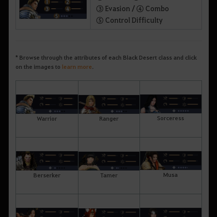
③ Evasion /
④ Combo
⑤ Control Difficulty
* Browse through the attributes of each Black Desert class and click
on the images to
learn more
.
Sorceress
Warrior
Ranger
Musa
Berserker
Tamer