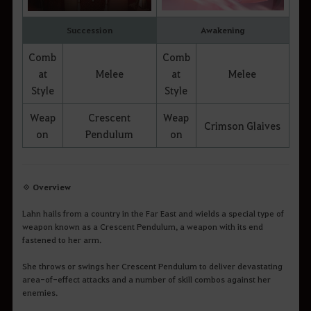
Succession
Awakening
Comb
Comb
at
Melee
at
Melee
Style
Style
Weap
Crescent
Weap
Crimson Glaives
on
Pendulum
on
◈ Overview
Lahn hails from a country in the Far East and wields a special type of
weapon known as a Crescent Pendulum, a weapon with its end
fastened to her arm.
She throws or swings her Crescent Pendulum to deliver devastating
area-of-effect attacks and a number of skill combos against her
enemies.