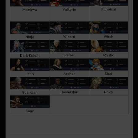
Kunoichi
Maehwa
Valkyrie
Wizard
Witch
Ninja
Striker
Mystic
Dark Knight
Archer
Shai
Lahn
Hashashin
Nova
Guardian
Sage