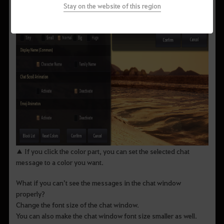
Stay on the website of this region
▲ If you click the color part, you can set the selected chat
message to a color you want.
What if you can’t see the messages in the chat window
properly?
Change the font size of the chat window.
You can also make the chat window font size smaller as well.