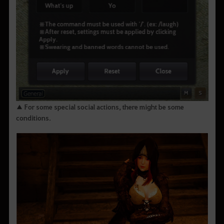
▲ For some special social actions, there might be some
conditions.