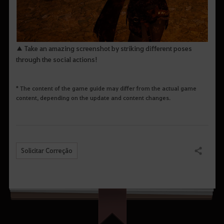
▲ Take an amazing screenshot by striking different poses
through the social actions!
* The content of the game guide may differ from the actual game
content, depending on the update and content changes.
Solicitar Correção
Compartilhar