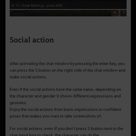
Social action
After activating the chat window by pressing the enter key, you
can press the S button on the right side of the chat window and
make social actions.
Even if the social actions have the same name, depending on
the character and gender it shows different expressions and
gestures.
Enjoy the social actions from basic expressions to confident
poses that makes you want to take screenshots of.
For social actions, even if you don’t press S button next to the
chat input box to check, the character can do the