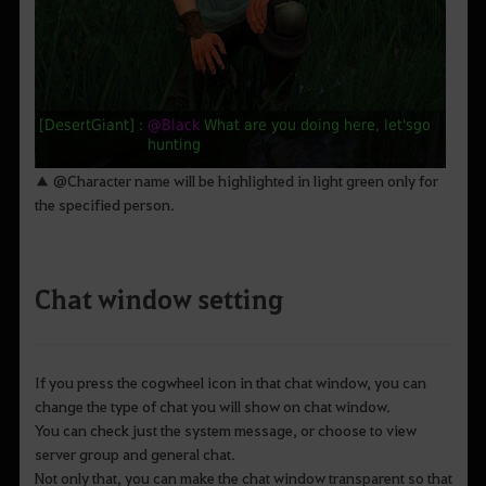
▲ @Character name will be highlighted in light green only for
the specified person.
Chat window setting
If you press the cogwheel icon in that chat window, you can
change the type of chat you will show on chat window.
You can check just the system message, or choose to view
server group and general chat.
Not only that, you can make the chat window transparent so that