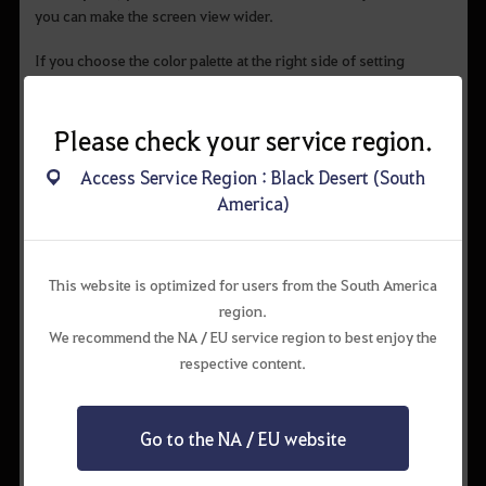
you can make the screen view wider.
If you choose the color palette at the right side of setting
window, you can change the color of the chat group the way
you want.
You can color the general chat into yellow, and change the
Please check your service region.
server group chat to pink.
Access Service Region : Black Desert (South
America)
This website is optimized for users from the South America
region.
We recommend the NA / EU service region to best enjoy the
respective content.
Go to the NA / EU website