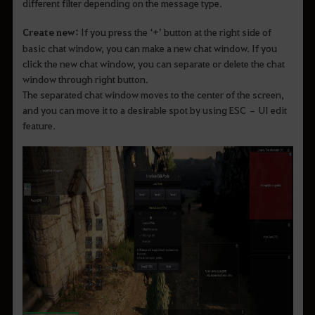
different filter depending on the message type.
Create new:
If you press the ‘+’ button at the right side of
basic chat window, you can make a new chat window. If you
click the new chat window, you can separate or delete the chat
window through right button.
The separated chat window moves to the center of the screen,
and you can move it to a desirable spot by using ESC – UI edit
feature.