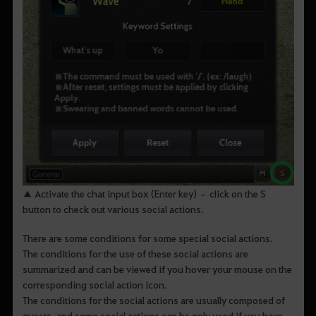
▲ Activate the chat input box (Enter key) – click on the S
button to check out various social actions.
There are some conditions for some special social actions.
The conditions for the use of these social actions are
summarized and can be viewed if you hover your mouse on the
corresponding social action icon.
The conditions for the social actions are usually composed of
quests, and some social actions can be only used if you have