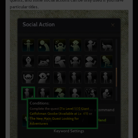
particular titles.