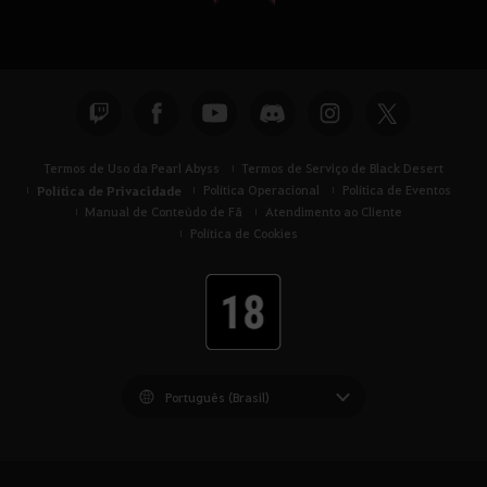
Termos de Uso da Pearl Abyss
Termos de Serviço de Black Desert
Política de Privacidade
Política Operacional
Política de Eventos
Manual de Conteúdo de Fã
Atendimento ao Cliente
Política de Cookies
Black Desert -
América do Sul