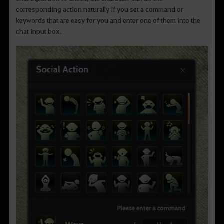
corresponding action naturally if you set a command or
keywords that are easy for you and enter one of them into the
chat input box.