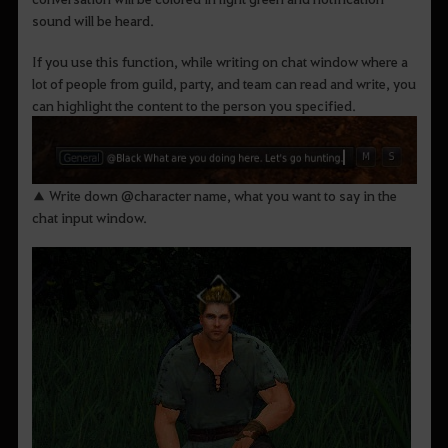
sound will be heard.
If you use this function, while writing on chat window where a
lot of people from guild, party, and team can read and write, you
can highlight the content to the person you specified.
▲ Write down @character name, what you want to say in the
chat input window.