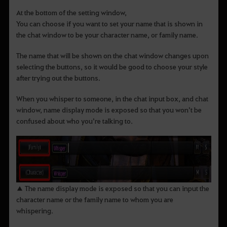
At the bottom of the setting window,
You can choose if you want to set your name that is shown in
the chat window to be your character name, or family name.
The name that will be shown on the chat window changes upon
selecting the buttons, so it would be good to choose your style
after trying out the buttons.
When you whisper to someone, in the chat input box, and chat
window, name display mode is exposed so that you won’t be
confused about who you’re talking to.
▲ The name display mode is exposed so that you can input the
character name or the family name to whom you are
whispering.