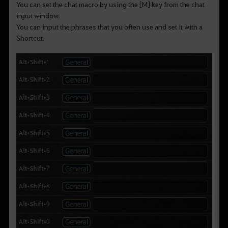
You can set the chat macro by using the [M] key from the chat
input window.
You can input the phrases that you often use and set it with a
Shortcut.