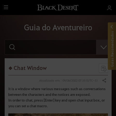
T
u
d
Guia do Aventureiro
o
Guias Recomendados
F
a
v
o
r
d
i
Chat Window
g
i
t
Atualizado em : 09/06/2022 07:35 (UTC-3)
Compartilhar
a
r
It is a window where various messages such as conversations
o
between the characters and the notices are exposed.
t
e
In order to chat, press [Enter] key and open chat input box, or
r
you can set a chat macro.
m
o