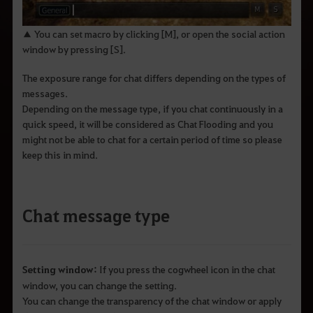
q
u
e
▲ You can set macro by clicking [M], or open the social action
d
e
window by pressing [S].
s
e
The exposure range for chat differs depending on the types of
j
a
messages.
p
Depending on the message type, if you chat continuously in a
e
s
quick speed, it will be considered as Chat Flooding and you
q
might not be able to chat for a certain period of time so please
u
keep this in mind.
i
s
a
r
.
Chat message type
Setting window:
If you press the cogwheel icon in the chat
window, you can change the setting.
You can change the transparency of the chat window or apply