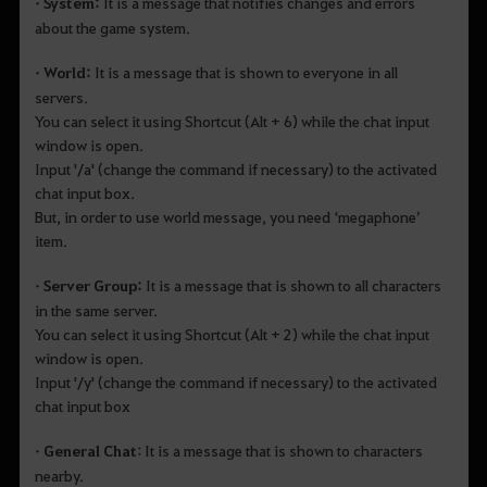
• System:
It is a message that notifies changes and errors
about the game system.
• World:
It is a message that is shown to everyone in all
servers.
You can select it using Shortcut (Alt + 6) while the chat input
window is open.
Input '/a' (change the command if necessary) to the activated
chat input box.
But, in order to use world message, you need ‘megaphone’
item.
• Server Group:
It is a message that is shown to all characters
in the same server.
You can select it using Shortcut (Alt + 2) while the chat input
window is open.
Input '/y' (change the command if necessary) to the activated
chat input box
• General Chat
: It is a message that is shown to characters
nearby.