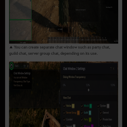
▲ You can create separate chat window such as party chat,
guild chat, server group chat, depending on its use.