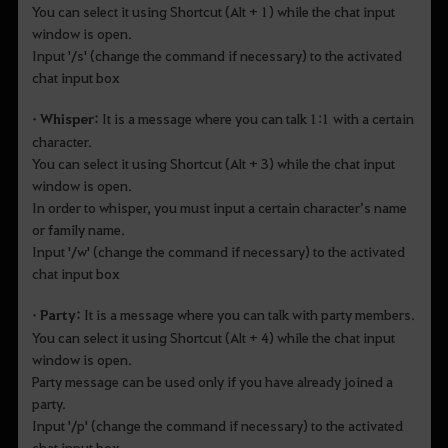
You can select it using Shortcut (Alt + 1) while the chat input
window is open.
Input '/s' (change the command if necessary) to the activated
chat input box
• Whisper:
It is a message where you can talk 1:1 with a certain
character.
You can select it using Shortcut (Alt + 3) while the chat input
window is open.
In order to whisper, you must input a certain character’s name
or family name.
Input '/w' (change the command if necessary) to the activated
chat input box
• Party:
It is a message where you can talk with party members.
You can select it using Shortcut (Alt + 4) while the chat input
window is open.
Party message can be used only if you have already joined a
party.
Input '/p' (change the command if necessary) to the activated
chat input box