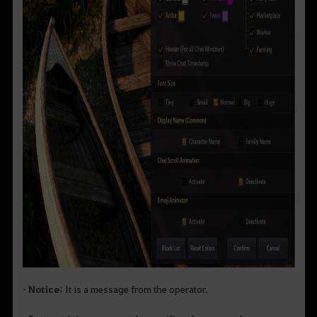
• Notice:
It is a message from the operator.