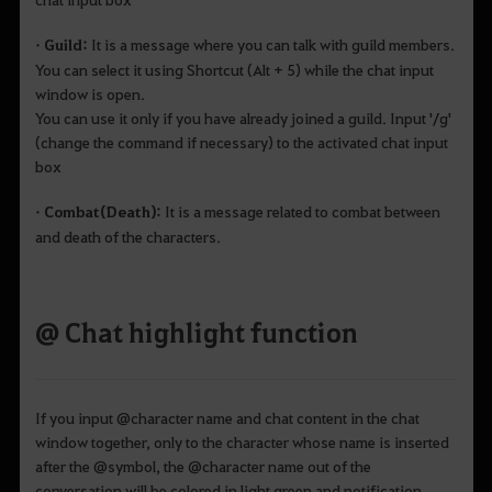
• Guild:
It is a message where you can talk with guild members.
You can select it using Shortcut (Alt + 5) while the chat input
window is open.
You can use it only if you have already joined a guild. Input '/g'
(change the command if necessary) to the activated chat input
box
• Combat(Death):
It is a message related to combat between
and death of the characters.
@ Chat highlight function
If you input @character name and chat content in the chat
window together, only to the character whose name is inserted
after the @symbol, the @character name out of the
conversation will be colored in light green and notification