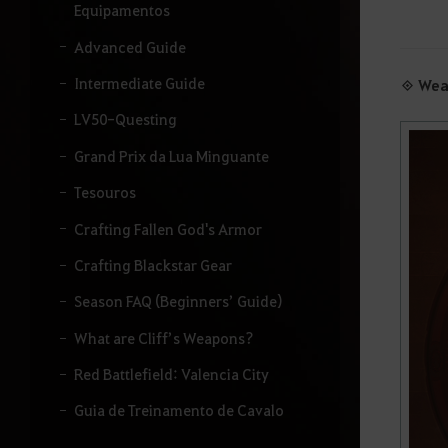
u
Equipamentos
i
s
Advanced Guide
a
r
Intermediate Guide
◈ Wea
.
LV50-Questing
Grand Prix da Lua Minguante
Tesouros
Crafting Fallen God's Armor
Crafting Blackstar Gear
Season FAQ (Beginners’ Guide)
What are Cliff’s Weapons?
Red Battlefield: Valencia City
Guia de Treinamento de Cavalo
Santuário Obscuro: Hwang-hae