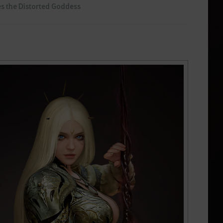
s the Distorted Goddess