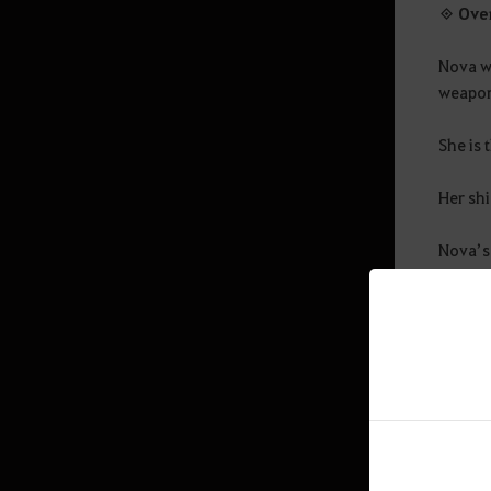
World Map
◈ Ove
Mini Map
Nova w
Energy Basics
weapons
Chat Window
She is 
Contribution
Her shi
Quest
Nova’s
Equipamento
By comm
Interface
and de
Exit Game
Amity
◈ Key 
Ranking
Swimming, Diving
Base
- Effo
Advanced Energy Guide