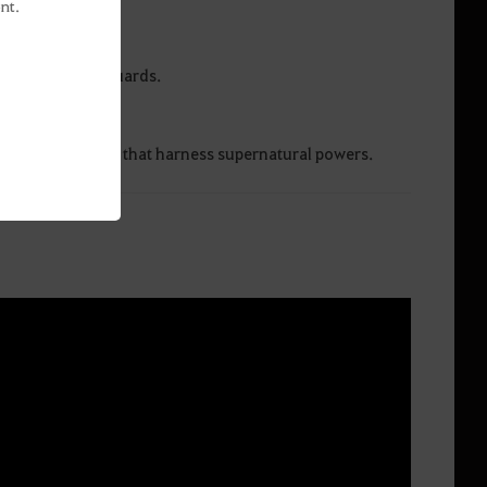
nt.
the Thornwood Guards.
entional strikes that harness supernatural powers.