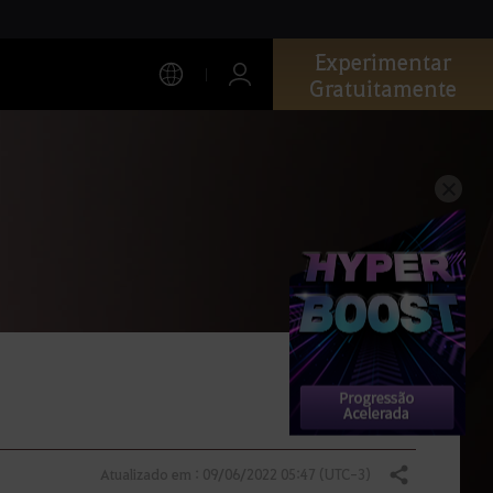
Experimentar
Gratuitamente
Atualizado em : 09/06/2022 05:47 (UTC-3)
Compartilhar