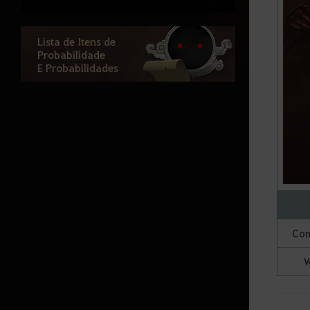
(Grupo)
Atoraxion: Orzekia
Lista de Itens de
Probabilidade
E Probabilidades
Informação do Jogo
Character Introduction
General Information
Knowledge
Lojas de NPC
Black Spirit
Com
Inventário
W
Game Options
Base