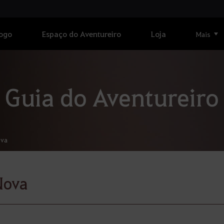
Jogo
Espaço do Aventureiro
Loja
Mais
Guia do Aventureiro
va
Nova