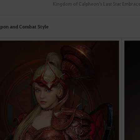
Kingdom of Calpheon's Last Star Embrace
pon and Combat Style