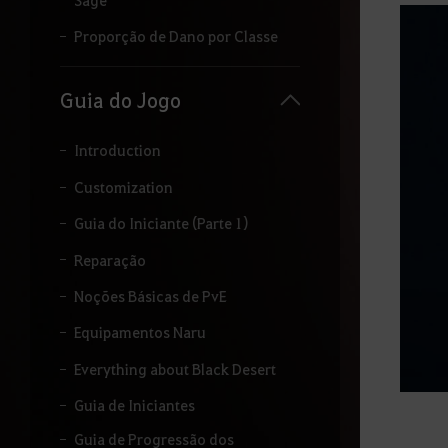
i
t
Proporção de Dano por Classe
a
r
o
Guia do Jogo
t
e
r
Introduction
m
o
Customization
q
Guia do Iniciante (Parte 1)
u
e
Reparação
d
e
Noções Básicas de PvE
s
e
Equipamentos Naru
j
a
Everything about Black Desert
p
e
Guia de Iniciantes
s
q
Guia de Progressão dos