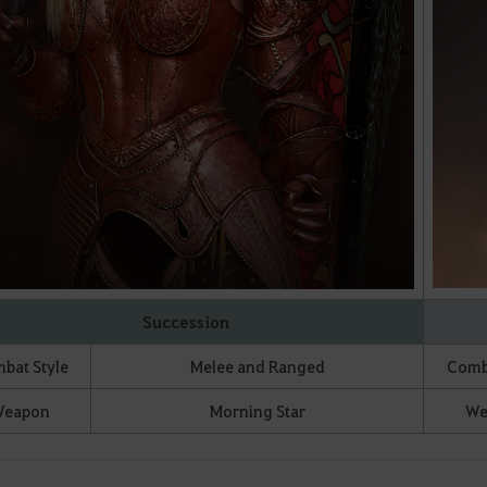
Succession
bat Style
Melee and Ranged
Comba
eapon
Morning Star
We