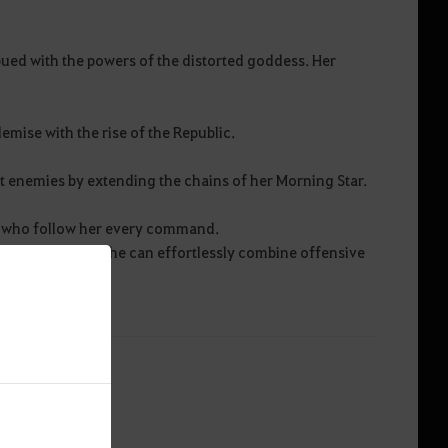
ued with the powers of the distorted goddess. Her
demise with the rise of the Republic.
ant enemies by extending the chains of her Morning Star.
, who follow her every command.
ind her shield, she can effortlessly combine offensive
.