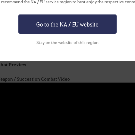
 recommend the NA / EU service region to best enjoy the respective conte
sion
ons Axion, a creature with insurmountable powers compared to 
Go to the NA / EU website
ning
vers magic attacks using a morphable weapon and unleashes unconv
Stay on the website of this region
bat Preview
eapon / Succession Combat Video