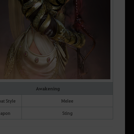
Awakening
t Style
Melee
apon
Sting