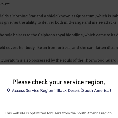
rview
ields a Morning Star and a shield known as Quoratum, which is imb
 give her the ability to deliver both mid-range and melee attacks.
the sole heiress to the Calpheon royal bloodline, which came to its 
eld covers her body like an iron fortress, and she can flatten dist
 Quoratum is also possessed by the souls of the Thornwood Guard
anding her spirit guards to attack while she remains fortified beh
fensive tactics to overwhelm her enemies.
Please check your service region.
Access Service Region : Black Desert (South America)
Features
This website is optimized for users from the South America region.
rtlessly combines offense and defense by summoning spirit guards