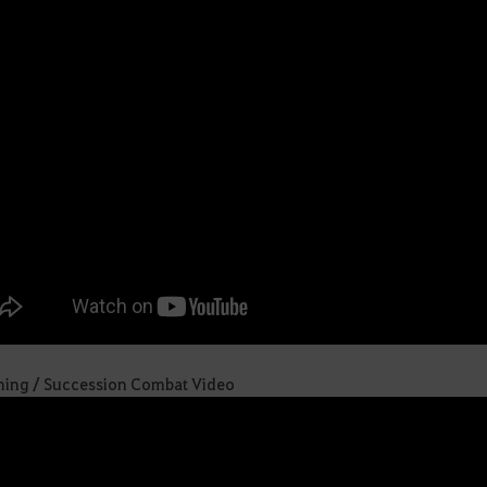
ing / Succession Combat Video