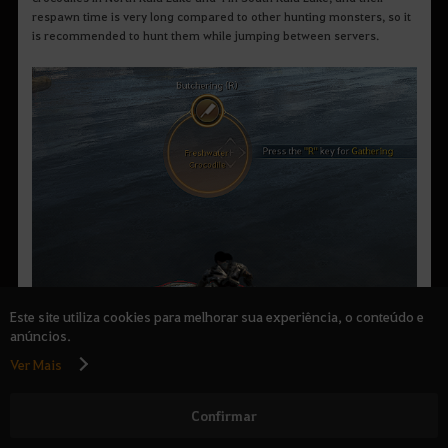
respawn time is very long compared to other hunting monsters, so it
is recommended to hunt them while jumping between servers.
Este site utiliza cookies para melhorar sua experiência, o conteúdo e
anúncios.
Ver Mais
Confirmar