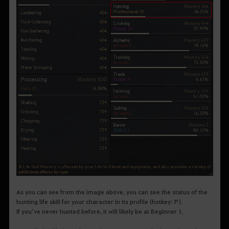
As you can see from the image above, you can see the status of the
hunting life skill for your character in its profile (hotkey: P).
If you’ve never hunted before, it will likely be at Beginner 1.