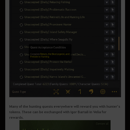
Many of the hunting quests everywhere will reward you with hunter’s
tokens. These can be exchanged with Igor Bartali in Velia for
rewards.