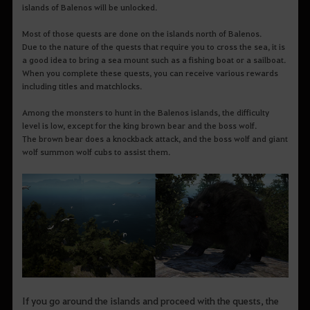
islands of Balenos will be unlocked.
Most of those quests are done on the islands north of Balenos.
Due to the nature of the quests that require you to cross the sea, it is
a good idea to bring a sea mount such as a fishing boat or a sailboat.
When you complete these quests, you can receive various rewards
including titles and matchlocks.
Among the monsters to hunt in the Balenos islands, the difficulty
level is low, except for the king brown bear and the boss wolf.
The brown bear does a knockback attack, and the boss wolf and giant
wolf summon wolf cubs to assist them.
If you go around the islands and proceed with the quests, the