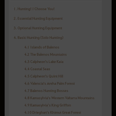
1. Hunting! I Choose You!
2. Essential Hunting Equipment
3. Optional Hunting Equipment
4. Basic Hunting (Solo Hunting)
4.1 Islands of Balenos
4.2 The Balenos Mountains
4.3 Calpheon's Lake Kaia
4.4 Coastal Seas
4.5 Calpheon's Quint Hill
4.6 Valencia's Areha Palm Forest
4.7 Balenos Hunting Bosses
4.8 Kamasylvia's Western Valtarra Mountains
4.9 Kamasylvia’s King Griffon
4.10 Drieghan's Khimut Great Forest