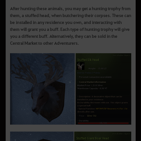
After hunting these animals, you may get a hunting trophy from
them, a stuffed head, when butchering their corpses. These can
be installed in any residence you own, and interacting with
them will grant you a buff. Each type of hunting trophy will give
you a different buff. Alternatively, they can be sold in the
Central Market to other Adventurers.