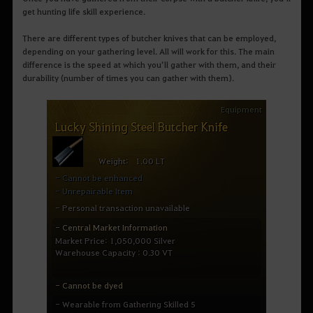
get hunting life skill experience.
There are different types of butcher knives that can be employed,
depending on your gathering level. All will work for this. The main
difference is the speed at which you’ll gather with them, and their
durability (number of times you can gather with them).