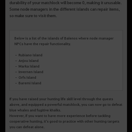
durability of your matchlock will become 0, making it unusable.
Some node managers in the different islands can repair items,
so make sure to visit them.
Below is a list of the islands of Balenos where node manager
NPCs have the repair functionality.
– Rubiano Island
– Anjou Island
– Marka Island
– Invernen Island
– Orfs Island
– Baremi Island
If you have raised your hunting life skill level through the quests
above, and equipped a powerful matchlock, you can now go to defeat
blue whales and fugitive khalks.
However, if you want to have more experience before tackling
cooperative hunting, it's good to practice with other hunting targets
you can defeat alone.