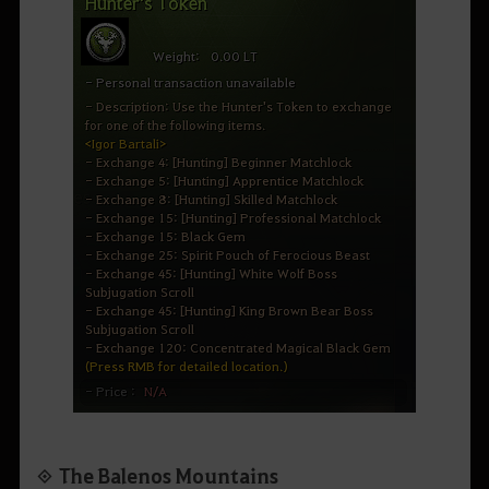
◈ The Balenos Mountains