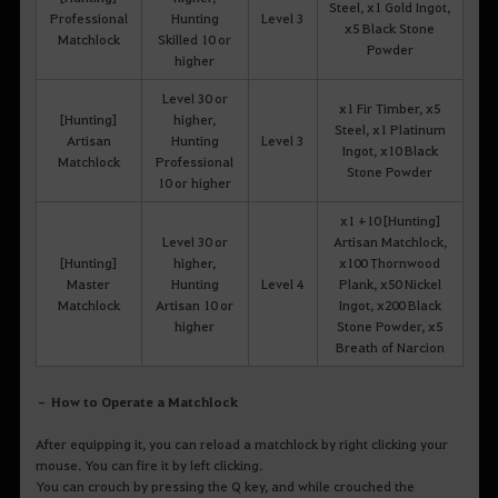
Steel, x1 Gold Ingot,
Professional
Hunting
Level 3
x5 Black Stone
Matchlock
Skilled 10 or
Powder
higher
Level 30 or
x1 Fir Timber, x5
[Hunting]
higher,
Steel, x1 Platinum
Artisan
Hunting
Level 3
Ingot, x10 Black
Matchlock
Professional
Stone Powder
10 or higher
x1 +10 [Hunting]
Level 30 or
Artisan Matchlock,
[Hunting]
higher,
x100 Thornwood
Master
Hunting
Level 4
Plank, x50 Nickel
Matchlock
Artisan 10 or
Ingot, x200 Black
higher
Stone Powder, x5
Breath of Narcion
– How to Operate a Matchlock
After equipping it, you can reload a matchlock by right clicking your
mouse. You can fire it by left clicking.
You can crouch by pressing the Q key, and while crouched the