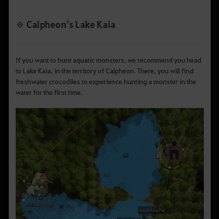
◈ Calpheon’s Lake Kaia
If you want to hunt aquatic monsters, we recommend you head
to Lake Kaia, in the territory of Calpheon. There, you will find
freshwater crocodiles to experience hunting a monster in the
water for the first time.