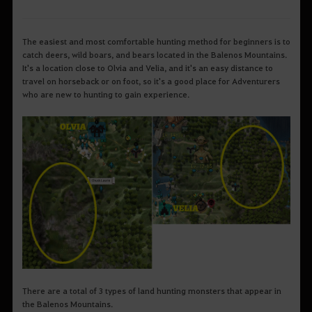
The easiest and most comfortable hunting method for beginners is to
catch deers, wild boars, and bears located in the Balenos Mountains.
It's a location close to Olvia and Velia, and it's an easy distance to
travel on horseback or on foot, so it's a good place for Adventurers
who are new to hunting to gain experience.
There are a total of 3 types of land hunting monsters that appear in
the Balenos Mountains.