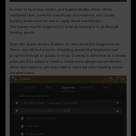
In order to hunt blue whales and fugitive khalks, which will be
explained later, powerful matchlocks are required, and certain
hunting levels must be met to equip these matchlocks.
The fastest way for beginners to level up hunting is to go through
hunting quests.
Open the Quest window (hotkey: O), and check the Suggested tab.
There, you will find a series of hunting quests that beginners can
progress through to quickly level up. Do keep in mind that at a certain
point you’ll be asked to travel to much more dangerous territories.
When this happens, you may want to carry out other hunting quests
detailed below.