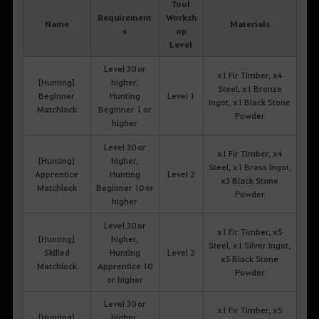
Tool
Requirement
Worksh
Name
Materials
s
op
Level
Level 30 or
x1 Fir Timber, x4
[Hunting]
higher,
Steel, x1 Bronze
Beginner
Hunting
Level 1
Ingot, x1 Black Stone
Matchlock
Beginner 1 or
Powder
higher
Level 30 or
x1 Fir Timber, x4
[Hunting]
higher,
Steel, x1 Brass Ingot,
Apprentice
Hunting
Level 2
x3 Black Stone
Matchlock
Beginner 10 or
Powder
higher
Level 30 or
x1 Fir Timber, x5
[Hunting]
higher,
Steel, x1 Silver Ingot,
Skilled
Hunting
Level 2
x5 Black Stone
Matchlock
Apprentice 10
Powder
or higher
Level 30 or
x1 Fir Timber, x5
[Hunting]
higher,