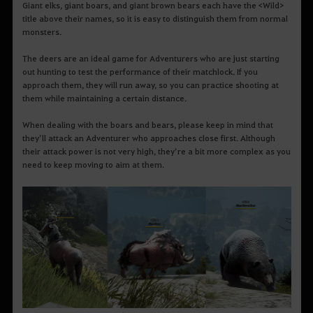
Giant elks, giant boars, and giant brown bears each have the <Wild>
title above their names, so it is easy to distinguish them from normal
monsters.
The deers are an ideal game for Adventurers who are just starting
out hunting to test the performance of their matchlock. If you
approach them, they will run away, so you can practice shooting at
them while maintaining a certain distance.
When dealing with the boars and bears, please keep in mind that
they’ll attack an Adventurer who approaches close first. Although
their attack power is not very high, they’re a bit more complex as you
need to keep moving to aim at them.