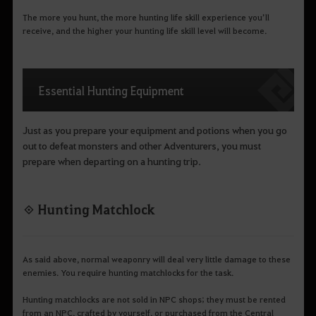
The more you hunt, the more hunting life skill experience you’ll
receive, and the higher your hunting life skill level will become.
Essential Hunting Equipment
Just as you prepare your equipment and potions when you go
out to defeat monsters and other Adventurers, you must
prepare when departing on a hunting trip.
◈ Hunting Matchlock
As said above, normal weaponry will deal very little damage to these
enemies. You require hunting matchlocks for the task.
Hunting matchlocks are not sold in NPC shops; they must be rented
from an NPC, crafted by yourself, or purchased from the Central