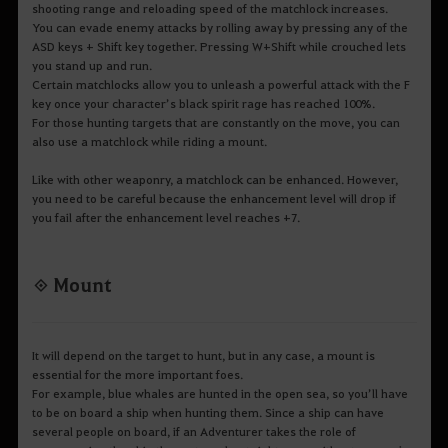
shooting range and reloading speed of the matchlock increases.
You can evade enemy attacks by rolling away by pressing any of the
ASD keys + Shift key together. Pressing W+Shift while crouched lets
you stand up and run.
Certain matchlocks allow you to unleash a powerful attack with the F
key once your character’s black spirit rage has reached 100%.
For those hunting targets that are constantly on the move, you can
also use a matchlock while riding a mount.
Like with other weaponry, a matchlock can be enhanced. However,
you need to be careful because the enhancement level will drop if
you fail after the enhancement level reaches +7.
◈ Mount
It will depend on the target to hunt, but in any case, a mount is
essential for the more important foes.
For example, blue whales are hunted in the open sea, so you’ll have
to be on board a ship when hunting them. Since a ship can have
several people on board, if an Adventurer takes the role of