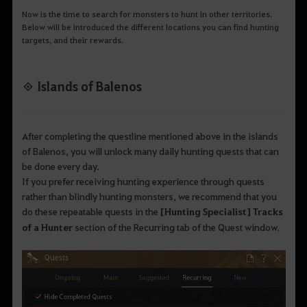
Now is the time to search for monsters to hunt in other territories.
Below will be introduced the different locations you can find hunting
targets, and their rewards.
◈ Islands of Balenos
After completing the questline mentioned above in the islands
of Balenos, you will unlock many daily hunting quests that can
be done every day.
If you prefer receiving hunting experience through quests
rather than blindly hunting monsters, we recommend that you
do these repeatable quests in the
[Hunting Specialist] Tracks
of a Hunter
section of the Recurring tab of the Quest window.