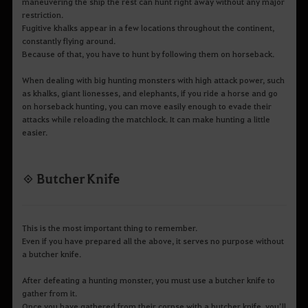
maneuvering the ship the rest can hunt right away without any major
restriction.
Fugitive khalks appear in a few locations throughout the continent,
constantly flying around.
Because of that, you have to hunt by following them on horseback.
When dealing with big hunting monsters with high attack power, such
as khalks, giant lionesses, and elephants, if you ride a horse and go
on horseback hunting, you can move easily enough to evade their
attacks while reloading the matchlock. It can make hunting a little
easier.
◈ Butcher Knife
This is the most important thing to remember.
Even if you have prepared all the above, it serves no purpose without
a butcher knife.
After defeating a hunting monster, you must use a butcher knife to
gather from it.
Once you have gathered from their corpse with a butcher knife, you’ll