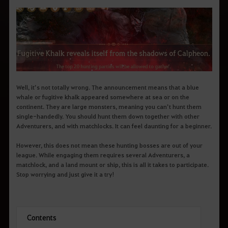
q
u
e
d
e
s
e
j
a
p
e
Well, it’s not totally wrong. The announcement means that a blue
s
whale or fugitive khalk appeared somewhere at sea or on the
q
u
continent. They are large monsters, meaning you can’t hunt them
i
single-handedly. You should hunt them down together with other
s
Adventurers, and with matchlocks. It can feel daunting for a beginner.
a
r
However, this does not mean these hunting bosses are out of your
.
league. While engaging them requires several Adventurers, a
matchlock, and a land mount or ship, this is all it takes to participate.
Stop worrying and just give it a try!
Contents