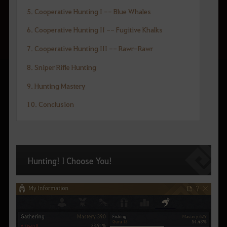
5. Cooperative Hunting I -- Blue Whales
6. Cooperative Hunting II -- Fugitive Khalks
7. Cooperative Hunting III -- Rawr-Rawr
8. Sniper Rifle Hunting
9. Hunting Mastery
10. Conclusion
Hunting! I Choose You!