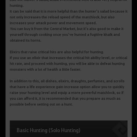
hunting.
It can be said that it is more helpful than the hunter's salad because it
not only increases the reload speed of the matchlock, but also
increases your attack power and movement speed.
You can buy it from the Central Market, but it's also good to make it
yourself through cooking once you’ve hunted a fugitive khalk and
obtained its horns.
Elixirs that raise critical hits are also helpful for hunting.
If you use an elixir that increases the critical hit ability level, or critical
hit rate, and proceed with hunting, you will be able to defeat hunting
monsters with a lot of health a little faster.
In addition to this, all dishes, elixirs, draughts, perfumes, and scrolls
that have a life experience gain increase option allow you to quickly
raise your hunting level and equip a more powerful matchlock, so if
you can afford it, it is recommended that you prepare as much as
possible before setting out on a hunt.
Basic Hunting (Solo Hunting)