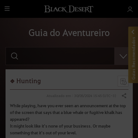
T
u
d
Guia do Aventureiro
o
Guias Recomendados
F
a
v
o
r
d
i
Hunting
g
i
t
Atualizado em : 30/05/2024 15:45 (UTC-3)
Compartilhar
a
r
While playing, have you ever seen an announcement at the top
o
of the screen that says that a blue whale or fugitive khalk has
t
e
appeared?
r
It might look like it’s none of your business. Or maybe
m
something that it’s out of your level.
o