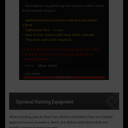
Optional Hunting Equipment
When hunting, just as there are dishes and elixirs that are helpful
against normal monsters, there are dishes and elixirs that are
helpful against hunting targets.