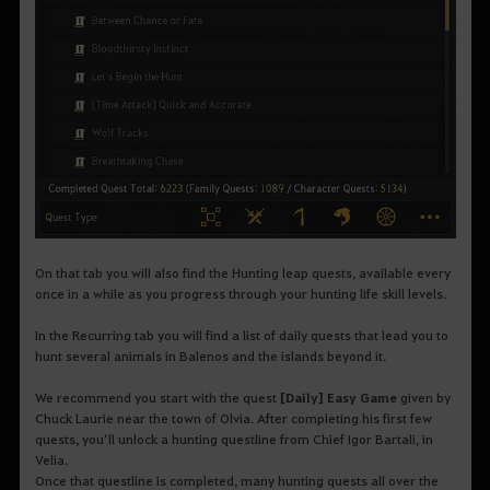
On that tab you will also find the Hunting leap quests, available every
once in a while as you progress through your hunting life skill levels.
In the Recurring tab you will find a list of daily quests that lead you to
hunt several animals in Balenos and the islands beyond it.
We recommend you start with the quest
[Daily] Easy Game
given by
Chuck Laurie near the town of Olvia. After completing his first few
quests, you’ll unlock a hunting questline from Chief Igor Bartali, in
Velia.
Once that questline is completed, many hunting quests all over the