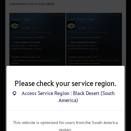
experience more enjoyable.
Please check your service region.
Access Service Region : Black Desert (South
America)
Hunter's salad can be made with crocodile meat obtained by
This website is optimized for users from the South America
hunting freshwater crocodiles in Lake Kaia, so if you have
region.