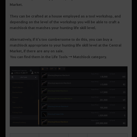
Market.
They can be crafted at a house employed as a tool workshop, and
depending on the level of the workshop you will be able to craft a
matchlock that matches your hunting life skill level.
Alternatively, if it's too cumbersome to do this, you can buy a
matchlock appropriate to your hunting life skill level at the Central
Market, if there are any on sale.
You can find them in the Life Tools → Matchlock category.