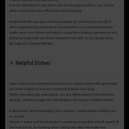
It is not essential to use them, but if you prepare them, you will be
able to increase your efficiency when hunting.
Beginners who are just starting hunting do not have to overdo it.
After experiencing hunting to some extent, it is recommended to
make your own dishes and elixirs using the cooking ingredients and
alchemy materials you have obtained yourself, or purchase them
through the Central Market.
◈ Helpful Dishes
Users who have experienced hunting to some extent will agree that
the time it takes to reload a matchlock feels very long.
While reloading the matchlock, you are defenseless from monster
attacks, and the longer the reload time, the longer it takes to hunt.
If these feel very frustrating, eat a hunter's salad before setting out
on a hunt.
Hunter's salad and fresh hunter's salad increase the reload speed of
the matchlock, so hunting after eating this dish will make the