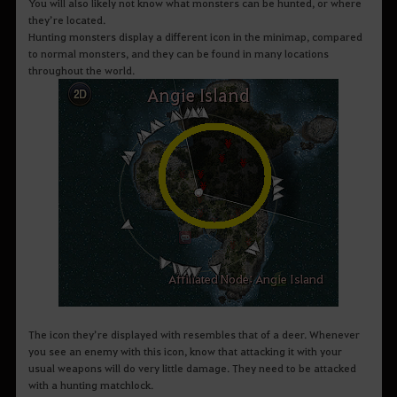
You will also likely not know what monsters can be hunted, or where
they’re located.
Hunting monsters display a different icon in the minimap, compared
to normal monsters, and they can be found in many locations
throughout the world.
The icon they’re displayed with resembles that of a deer. Whenever
you see an enemy with this icon, know that attacking it with your
usual weapons will do very little damage. They need to be attacked
with a hunting matchlock.