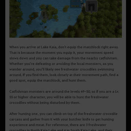
When you arrive at Lake Kaia, don't equip the matchlock right away.
That is because the moment you equip it, your movement speed
slows down and you can take damage from the nearby catfishmen.
Whether you're defeating or avoiding the local monsters, as you
wander around, you'll likely see freshwater crocodiles swimming
around. If you find them, look closely at their movement path, find a
good spot, equip the matchlock, and hunt them.
Catfishman monsters are around the levels 49-50, so if you are a Lv.
55 or higher character, you will be able to hunt the freshwater
crocodiles without being disturbed by them.
After hunting one, you can climb on top of the freshwater crocodile
carcass and gather from it with your butcher knife to get hunting
experience and meat. For reference, there are 3 freshwater
crocodiles in North Kaia Lake and 4 in South Kaia Lake, and their