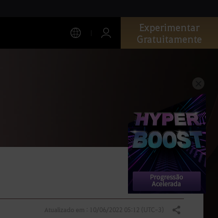
Experimentar
Gratuitamente
Atualizado em : 10/06/2022 05:12 (UTC-3)
Compartilhar