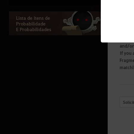
exchang
Baú de Traje Charada
more th
for th
Baú Brilhante do Polo Norte
Lista de Itens de
Probabilidade
Other 
Baú Raro do Polo Norte
E Probabilidades
Armor 
The loo
Baú de Traje Misterioso
and/or 
Algibeira de Pedra Cron Mágica
If you 
Fragmen
Baú Interdimensional
matchlo
Baú Arrepiante de Halloween
Baú de Aventura do Alto Inverno
Bolsa da Sorte do Coelho
Solici
Baú de Itens Preciosos
Algibeira de Pedra Cron Preciosa
Baú de Máquina do Dr. Marni