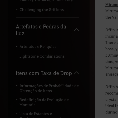
i
Mirumo
t
Challenging the Griffons
Mirumok
a
the Val
r
o
Artefatos e Pedras da
t
Offin i
Luz
e
incur a
r
There a
m
Artefatos e Reliquias
boss, y
o
q
30 minu
Lightstone Combinations
u
time, y
e
Mirumok
d
Itens com Taxa de Drop
engaged
e
s
e
Informações de Probabilidade de
Offin h
j
Obtenção de Itens
recomme
a
p
crysta
Redefinição da Evolução de
e
Montaria
ideal f
s
during 
Lista de Estantes e
q