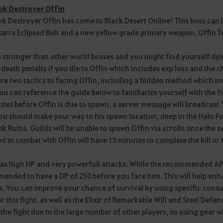
k Destroyer Offin
 Destroyer Offin has come to Black Desert Online! This boss can b
tarra Eclipsed Belt and a new yellow grade primary weapon, Offin 
s stronger than other world bosses and you might find yourself dyin
 death penalty if you die to Offin which includes exp loss and the 
re two tactics to facing Offin, including a hidden method which inv
ou can reference the guide below to familiarize yourself with the fi
tes before Offin is due to spawn, a server message will broadcast “O
ou should make your way to his spawn location, deep in the Halo F
 Ruins. Guilds will be unable to spawn Offin via scrolls once the 
 in combat with Offin will have 15 minutes to complete the kill or th
as high HP and very powerfull attacks. While the recommended AP fo
nded to have a DP of 250 before you face him. This will help enha
ls. You can improve your chance of survival by using specific con
or this fight, as well as the Elixir of Remarkable Will and Steel Defen
the fight due to the large number of other players, so using gear wit