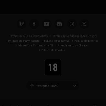
Termos de Uso da Pearl Abyss
Termos de Serviço de Black Desert
Política de Privacidade
Política Operacional
Política de Eventos
Manual de Conteúdo de Fã
Atendimento ao Cliente
Política de Cookies
Black Desert -
América do Sul