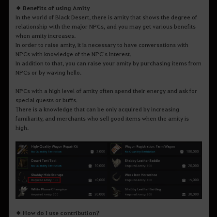
◆ Benefits of using Amity
In the world of Black Desert, there is amity that shows the degree of
relationship with the major NPCs, and you may get various benefits
when amity increases.
In order to raise amity, it is necessary to have conversations with
NPCs with knowledge of the NPC's interest.
In addition to that, you can raise your amity by purchasing items from
NPCs or by waving hello.
NPCs with a high level of amity often spend their energy and ask for
special quests or buffs.
There is a knowledge that can be only acquired by increasing
familiarity, and merchants who sell good items when the amity is
high.
◆ How do I use contribution?