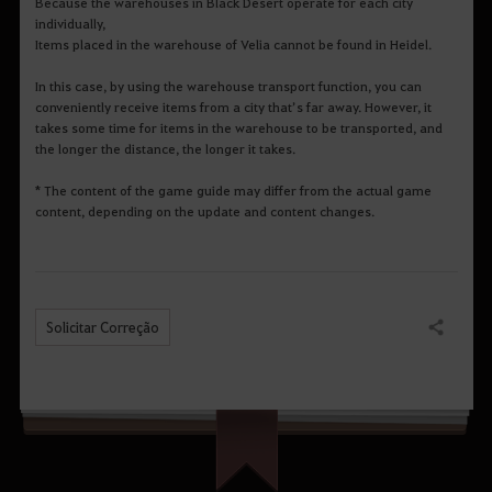
Because the warehouses in Black Desert operate for each city
individually,
Items placed in the warehouse of Velia cannot be found in Heidel.
In this case, by using the warehouse transport function, you can
conveniently receive items from a city that’s far away. However, it
takes some time for items in the warehouse to be transported, and
the longer the distance, the longer it takes.
* The content of the game guide may differ from the actual game
content, depending on the update and content changes.
Solicitar Correção
Compartilhar