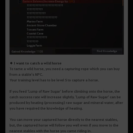
◆ I want to catch a wild horse
To tame a wild horse, you need a capturing rope which you can buy
from a stable's NPC.
Your training level has to be level 5 to capture a horse.
If you feed 'Lump of Raw Sugar' before climbing onto the horse, the
catch success rate will increase slightly. 'Lump of Raw Sugar' can be
produced by heating (processing) raw sugar and mineral water, after
you have required the knowledge of heating.
You can move your captured horse directly to the nearest stables,
but, the captured horse will follow you well even if you move to the
nearest stables with the horse you came riding in.