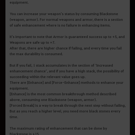
equipment.
You can increase your weapon's status by consuming Blackstone
(weapon, armor). For normal weapons and armor, there is a section
of safe enhancement where is no failure in enhancing items.
It's important to note that Armor is guaranteed success up to +5, and
Weapons are safe up to +7.
After that, there are higher chance if failing, and every time you fail
the max durability is consumed.
But if you fail, 1 stack accumulates in the section of ‘Increased
enhancement chance’, and if you have a high stack, the possibility of
succeeding within the relevant value goes up.
There are [Enhance] and [Force-Enhance] methods to enhance your
equipment.
[Enhance] is the most common breakthrough method described
above, consuming one Blackstone (weapon, armor).
[Forced Break] is a way to break through the next step without failing,
But as you reach a higher level, you need more black stones every
time.
The maximum rating of enhancement that can be done by
Blackstone is +15.