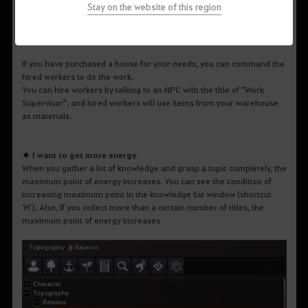
Stay on the website of this region
If you have purchased a house for your needs, you can command the
hired workers to do the work.
You can hire workers by talking to an NPC with the title of "Work
Supervisor", and hired workers will use items from your warehouse
as materials.
◆ I want to get more energy
When you gather a lot of knowledge and grasp a topic completely, the
maximum point of energy increases. You can see the condition of
increasing maximum point in the knowledge list window (shortcut
'H'). Also, if you collect more than a certain number of titles, the
maximum point of energy increases