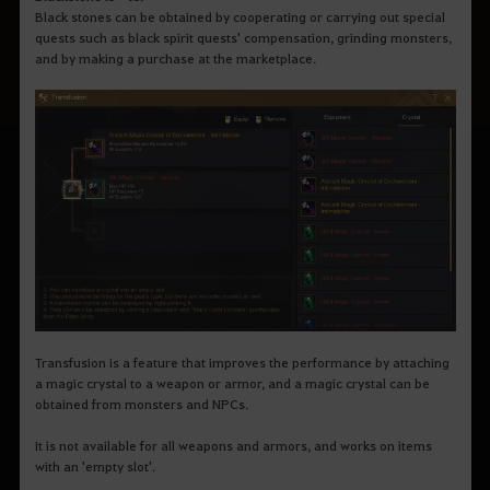
Black stones can be obtained by cooperating or carrying out special
quests such as black spirit quests' compensation, grinding monsters,
and by making a purchase at the marketplace.
Transfusion is a feature that improves the performance by attaching
a magic crystal to a weapon or armor, and a magic crystal can be
obtained from monsters and NPCs.
It is not available for all weapons and armors, and works on items
with an 'empty slot'.