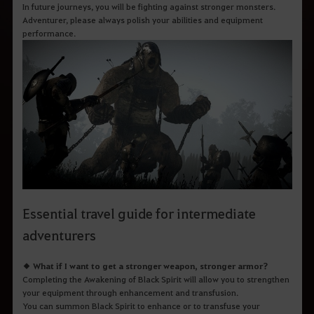
q
In future journeys, you will be fighting against stronger monsters.
u
Adventurer, please always polish your abilities and equipment
e
performance.
d
e
s
e
j
a
p
e
s
q
u
i
s
a
r
.
Essential travel guide for intermediate
adventurers
◆ What if I want to get a stronger weapon, stronger armor?
Completing the Awakening of Black Spirit will allow you to strengthen
your equipment through enhancement and transfusion.
You can summon Black Spirit to enhance or to transfuse your