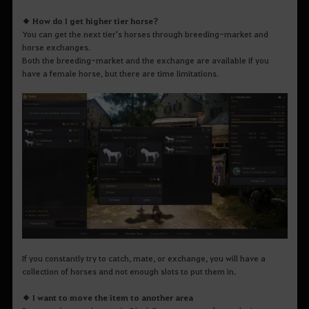
◆ How do I get higher tier horse?
You can get the next tier's horses through breeding-market and
horse exchanges.
Both the breeding-market and the exchange are available if you
have a female horse, but there are time limitations.
If you constantly try to catch, mate, or exchange, you will have a
collection of horses and not enough slots to put them in.
◆ I want to move the item to another area