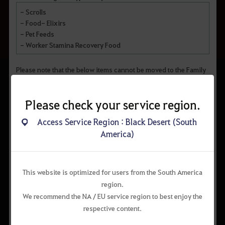
- Scrolls
- Food- Elixirs
- Pet Feeds
- Worker Stamina Recovery Food
Please note that the below items cannot be moved to the Family
Inventory:
- Items bound to characters
Please check your service region.
- Oasis exclusive items
- Items purchased from the Guild Shop
Access Service Region : Black Desert (South
- Content-specific items (Guild, Red Battlefield, Savage
America)
Rifts, etc.)
- Certain event items
This website is optimized for users from the South America
region.
We recommend the NA / EU service region to best enjoy the
respective content.