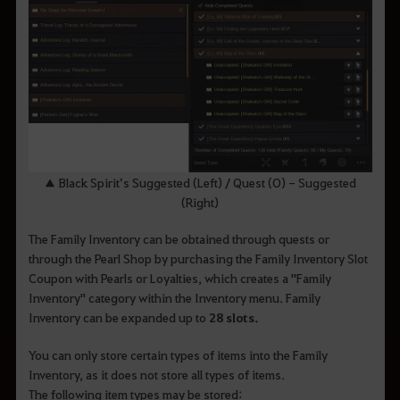
▲ Black Spirit’s Suggested (Left) / Quest (O) - Suggested
(Right)
The Family Inventory can be obtained through quests or
through the Pearl Shop by purchasing the Family Inventory Slot
Coupon with Pearls or Loyalties, which creates a "Family
Inventory" category within the Inventory menu. Family
Inventory can be expanded up to
28 slots.
You can only store certain types of items into the Family
Inventory, as it does not store all types of items.
The following item types may be stored: