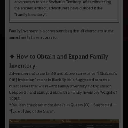
q
adventurers to visit Shakatu's Territory. After witnessing
u
the ancient artifact, adventurers have dubbed it the
e
d
"Family Inventory".
e
s
e
Family Inventory is a convenient bag that all characters in the
j
a
same Family have access to.
p
e
s
◆ How to Obtain and Expand Family
q
u
Inventory
i
s
Adventurers who are Lv. 60 and above can receive “[Shakatu’s
a
r
Gift] Invitation” quest in Black Spirit’s Suggested to start a
.
quest series that will reward Family Inventory +2 Expansion
Coupon x1 and start you out with a Family Inventory Weight of
100LT.
* You can check out more details in Quests (O) - Suggested -
“[Lv. 60] Bag of the Stars”.