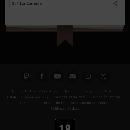
Solicitar Correção
Compartilhar
Termos de Uso da Pearl Abyss
Termos de Serviço de Black Desert
Política de Privacidade
Política Operacional
Política de Eventos
Manual de Conteúdo de Fã
Atendimento ao Cliente
Política de Cookies