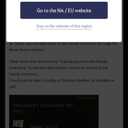
Go to the NA / EU website
Stay on the website of this region
▲ Check out storable items in the Family Inventory through the
Move Items window.
Other items that do not have “Can be placed in the Family
Inventory” in the item description cannot be stored in the
Family Inventory.
Check out the item’s tooltip to find out whether its storable or
not!