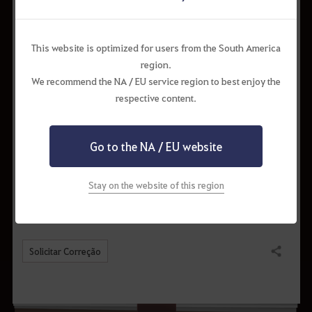
This website is optimized for users from the South America
region.
We recommend the NA / EU service region to best enjoy the
respective content.
The crafted items will be saved in the town’s storage. Crafting will be
unavailable if there is not enough space in the storage.
Go to the NA / EU website
* The content of the game guide may differ from the actual game
content, depending on the update and content changes.
Stay on the website of this region
Solicitar Correção
Compartilhar