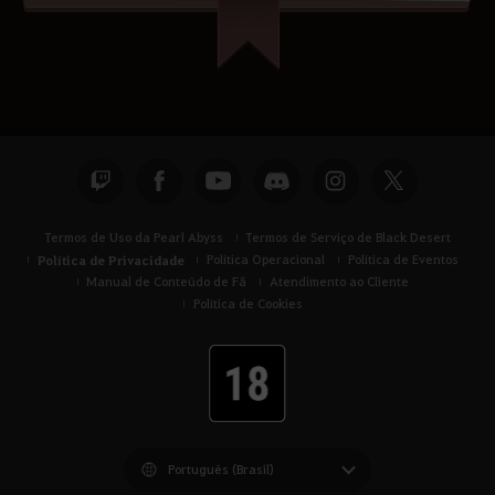
Termos de Uso da Pearl Abyss
Termos de Serviço de Black Desert
Política de Privacidade
Política Operacional
Política de Eventos
Manual de Conteúdo de Fã
Atendimento ao Cliente
Política de Cookies